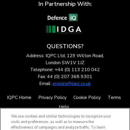
In Partnership With:
QUESTIONS?
Address: IQPC Ltd, 129 Wilton Road,
London SW1V 1JZ
Telephone: +44 (0) 113 210 042
Fax: 44 (0) 207 368 9301
Email:
enquire@iqpc.co.uk
IQPC Home
Privacy Policy
Cookie Policy
Terms
Help
We use cookies and similar technologies to recognize your
visits and preferences, as well as to measure the
effectiveness of campaigns and analyze traffic. To learn