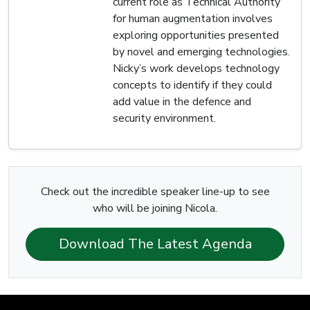
current role as Technical Authority
for human augmentation involves
exploring opportunities presented
by novel and emerging technologies.
Nicky’s work develops technology
concepts to identify if they could
add value in the defence and
security environment.
Check out the incredible speaker line-up to see
who will be joining Nicola.
Download The Latest Agenda