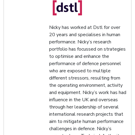
Nicky has worked at Dstl for over
20 years and specialises in human
performance. Nicky’s research
portfolio has focussed on strategies
to optimise and enhance the
performance of defence personnel
who are exposed to multiple
different stressors, resulting from
the operating environment, activity
and equipment. Nicky’s work has had
influence in the UK and overseas
through her leadership of several
international research projects that
aim to mitigate human performance
challenges in defence. Nicky’s