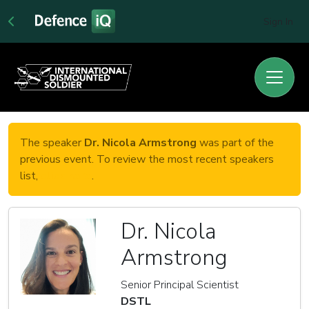
Sign In
The speaker
Dr. Nicola Armstrong
was part of the
previous event. To review the most recent speakers
list,
click here
.
Dr. Nicola
Armstrong
Senior Principal Scientist
DSTL