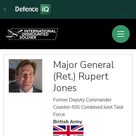
Sign In
Major General
(Ret.) Rupert
Jones
Former Deputy Commander
Counter-ISIS Combined Joint Task
Force
British Army