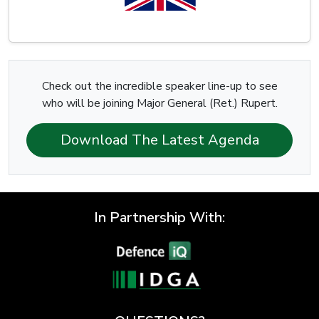
Check out the incredible speaker line-up to see
who will be joining Major General (Ret.) Rupert.
Download The Latest Agenda
In Partnership With: