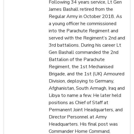
Following 34 years service, Lt Gen
James Bashall retired from the
Regular Army in October 2018. As
a young officer he commissioned
into the Parachute Regiment and
served with the Regiment’s 2nd and
3rd battalions. During his career Lt
Gen Bashall commanded the 2nd
Battalion of the Parachute
Regiment, the 1st Mechanised
Brigade, and the 1st (UK) Armoured
Division, deploying to Germany,
Afghanistan, South Armagh, Iraq and
Libya to name a few. He later held
positions as Chief of Staff at
Permanent Joint Headquarters, and
Director Personnel at Army
Headquarters. His final post was
Commander Home Command,