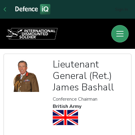
Sign In
Lieutenant
General (Ret.)
James Bashall
Conference Chairman
British Army