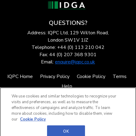
QUESTIONS?
Address: IQPC Ltd, 129 Wilton Road,
London SW1V 1JZ
Telephone: +44 (0) 113 210 042
Fax: 44 (0) 207 368 9301
Email:
enquire@iqpc.co.uk
IQPC Home
Privacy Policy
Cookie Policy
Terms
Help
We use cookies and similar technologies to recognize your
visits and preferences, as well as to measure the
effectiveness of campaigns and analyze traffic. To learn
more about cookies, including how to disable them, view
our
Cookie Policy
©2026 IQPC. All rights reserved.
OK