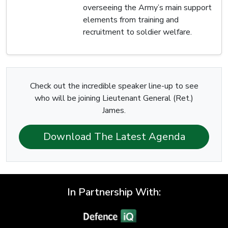
overseeing the Army’s main support
elements from training and
recruitment to soldier welfare.
Check out the incredible speaker line-up to see
who will be joining Lieutenant General (Ret.)
James.
Download The Latest Agenda
In Partnership With: