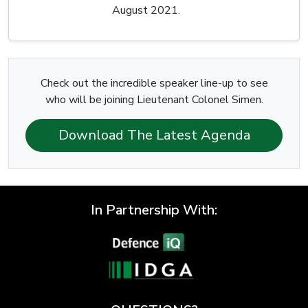
August 2021.
Check out the incredible speaker line-up to see
who will be joining Lieutenant Colonel Simen.
Download The Latest Agenda
In Partnership With: