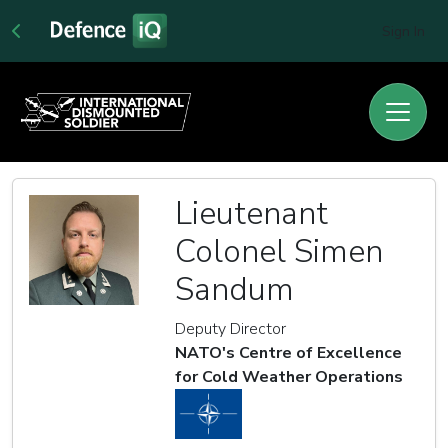
Sign In
Lieutenant
Colonel Simen
Sandum
Deputy Director
NATO's Centre of Excellence
for Cold Weather Operations