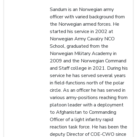
Sandum is an Norwegian army
officer with varied background from
the Norwegian armed forces. He
started his service in 2002 at
Norwegian Army Cavalry NCO
School, graduated from the
Norwegian Military Academy in
2009 and the Norwegian Command
and Staff college in 2021. During his
service he has served several years
in field-functions north of the polar
circle. As an officer he has served in
various army-positions reaching from
platoon leader with a deployment
to Afghanistan to Commanding
Officer of a light infantry rapid
reaction task force. He has been the
deputy Director of COE-CWO since