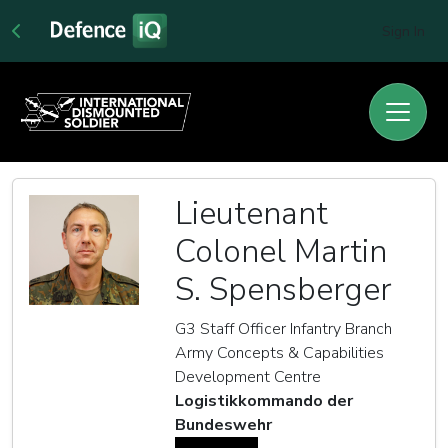
Sign In
Lieutenant
Colonel Martin
S. Spensberger
G3 Staff Officer Infantry Branch
Army Concepts & Capabilities
Development Centre
Logistikkommando der
Bundeswehr