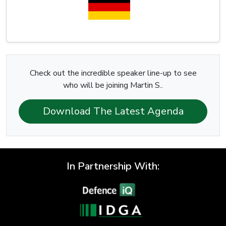
Check out the incredible speaker line-up to see
who will be joining Martin S..
Download The Latest Agenda
In Partnership With: