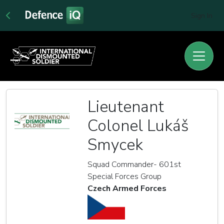
Sign In
Lieutenant
Colonel Lukáš
Smycek
Squad Commander- 601st
Special Forces Group
Czech Armed Forces