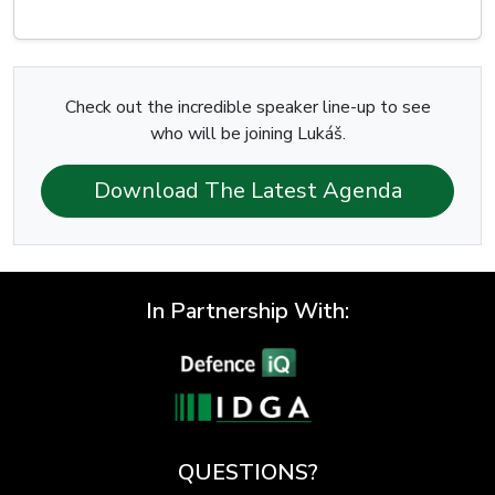
Check out the incredible speaker line-up to see
who will be joining Lukáš.
Download The Latest Agenda
In Partnership With:
QUESTIONS?