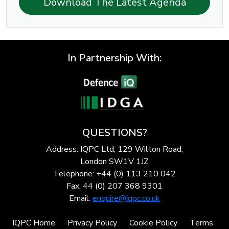
Download The Latest Agenda
In Partnership With:
QUESTIONS?
Address: IQPC Ltd, 129 Wilton Road,
London SW1V 1JZ
Telephone: +44 (0) 113 210 042
Fax: 44 (0) 207 368 9301
Email:
enquire@iqpc.co.uk
IQPC Home
Privacy Policy
Cookie Policy
Terms