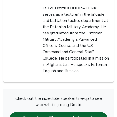
Lt Col Dmitri KONDRATENKO
serves as a lecturer in the brigade
and battalion tactics department at
the Estonian Military Academy. He
has graduated from the Estonian
Military Academy's Anvanced
Officers’ Course and the US
Command and General Staff
College. He participated in a mission
in Afghanistan. He speaks Estonian,
English and Russian.
Check out the incredible speaker line-up to see
who will be joining Dmitri.