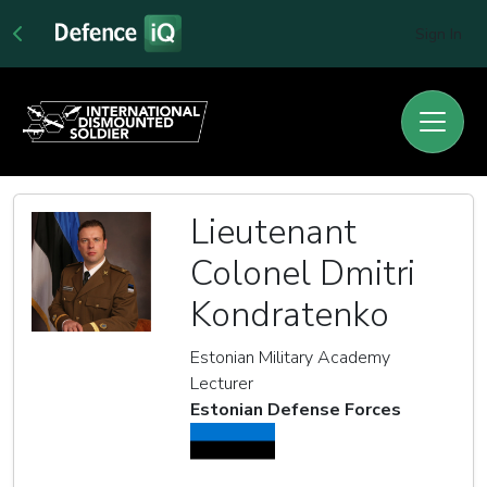
Sign In
Lieutenant
Colonel Dmitri
Kondratenko
Estonian Military Academy
Lecturer
Estonian Defense Forces