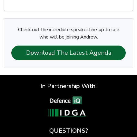
Check out the incredible speaker line-up to see
who will be joining Andrew.
Download The Latest Agenda
In Partnership With:
QUESTIONS?