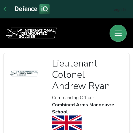
Sign In
Lieutenant
Colonel
Andrew Ryan
Commanding Officer
Combined Arms Manoeuvre
School