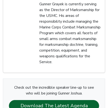
Gunner Grayek is currently serving
as the Director of Marksmanship for
the USMC. His areas of
responsibility include managing the
Marine Corps Combat Marksmanship
Program which covers all facets of
small arms combat marksmanship
for marksmanship doctrine, training,
competition, equipment, and
weapons qualifications for the
Service.
Check out the incredible speaker line-up to see
who will be joining Gunner Joshua.
Download The Latest Agenda