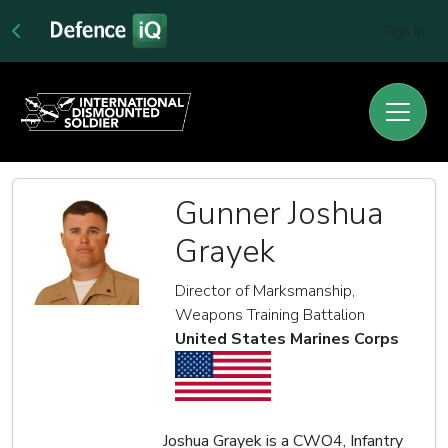
Sign In
Gunner Joshua
Grayek
Director of Marksmanship,
Weapons Training Battalion
United States Marines Corps
Joshua Grayek is a CWO4, Infantry