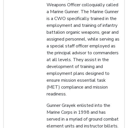
Weapons Officer colloquially called
a Marine Gunner. The Marine Gunner
is a CWO specifically trained in the
employment and training of infantry
battalion organic weapons, gear and
assigned personnel, while serving as
a special staff officer employed as
the principal advisor to commanders
at all levels. They assist in the
development of training and
employment plans designed to
ensure mission essential task
(MET) compliance and mission
readiness.
Gunner Grayek enlisted into the
Marine Corps in 1998 and has
served in a myriad of ground combat
element units and instructor billets.