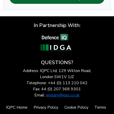
In Partnership With:
QUESTIONS?
Address: IQPC Ltd, 129 Wilton Road,
London SW1V 1JZ
Telephone: +44 (0) 113 210 042
Fax: 44 (0) 207 368 9301
Email:
enquire@iqpc.co.uk
IQPC Home
Privacy Policy
Cookie Policy
Terms