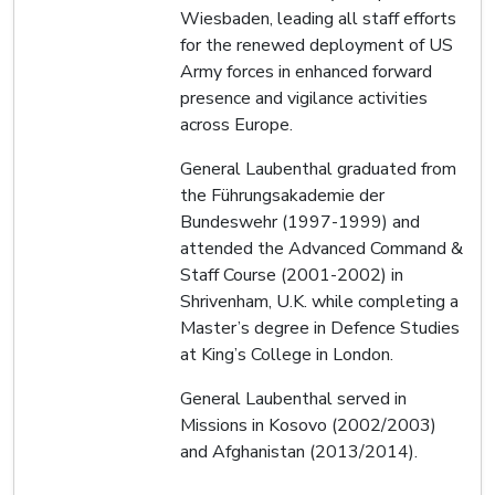
Wiesbaden, leading all staff efforts
for the renewed deployment of US
Army forces in enhanced forward
presence and vigilance activities
across Europe.
General Laubenthal graduated from
the Führungsakademie der
Bundeswehr (1997-1999) and
attended the Advanced Command &
Staff Course (2001-2002) in
Shrivenham, U.K. while completing a
Master’s degree in Defence Studies
at King’s College in London.
General Laubenthal served in
Missions in Kosovo (2002/2003)
and Afghanistan (2013/2014).