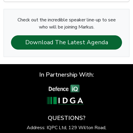
Check out the incredible speaker line-up to see
who will be joining Markus.
Download The Latest Agenda
In Partnership With:
QUESTIONS?
Address: IQPC Ltd, 129 Wilton Road,