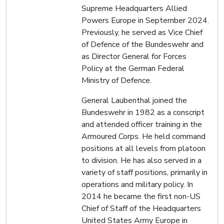
Supreme Headquarters Allied
Powers Europe in September 2024.
Previously, he served as Vice Chief
of Defence of the Bundeswehr and
as Director General for Forces
Policy at the German Federal
Ministry of Defence.
General Laubenthal joined the
Bundeswehr in 1982 as a conscript
and attended officer training in the
Armoured Corps. He held command
positions at all levels from platoon
to division. He has also served in a
variety of staff positions, primarily in
operations and military policy. In
2014 he became the first non-US
Chief of Staff of the Headquarters
United States Army Europe in