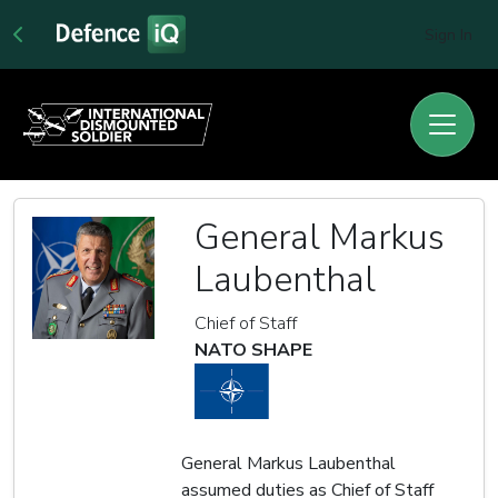
Sign In
General Markus
Laubenthal
Chief of Staff
NATO SHAPE
General Markus Laubenthal
assumed duties as Chief of Staff