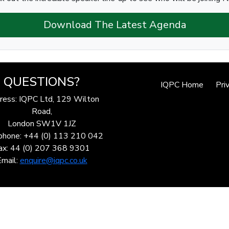
Download The Latest Agenda
QUESTIONS?
IQPC Home
Pri
ress: IQPC Ltd, 129 Wilton
Road,
London SW1V 1JZ
phone: +44 (0) 113 210 042
ax: 44 (0) 207 368 9301
Email:
enquire@iqpc.co.uk