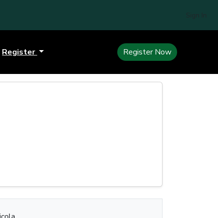
Sign In
Register
Register Now
cola.