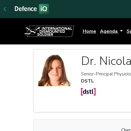
Home
Agenda
S
Dr. Nicol
Senior-Principal Physiolo
DSTL
Chec