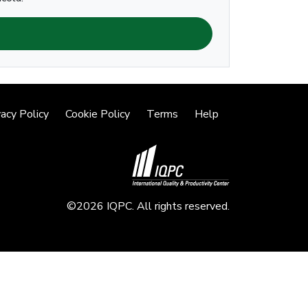
vacy Policy
Cookie Policy
Terms
Help
©2026 IQPC. All rights reserved.