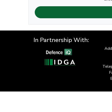
In Partnership With:
Add
Tele
F