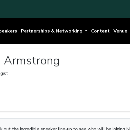
peakers
Partnerships & Networking
Content
Venue
a Armstrong
gist
k out the incredible speaker line-up to see who will be joining Ni