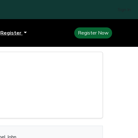
Sign In
Register
Register Now
nel John.