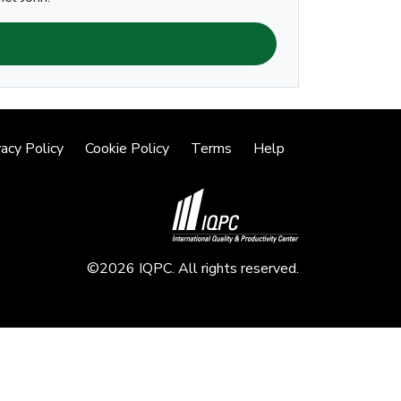
vacy Policy
Cookie Policy
Terms
Help
©2026 IQPC. All rights reserved.