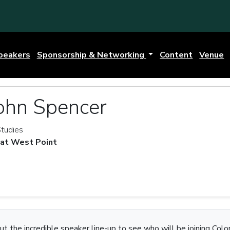
peakers
Sponsorship & Networking
Content
Venue
ohn Spencer
Studies
 at West Point
t the incredible speaker line-up to see who will be joining Colo