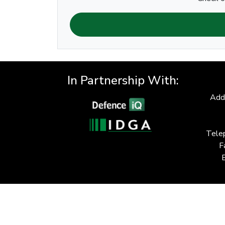
In Partnership With:
Add
Tele
F