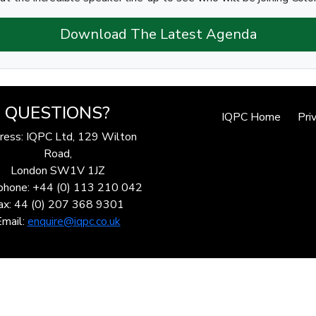
Download The Latest Agenda
QUESTIONS?
IQPC Home
Pri
ress: IQPC Ltd, 129 Wilton
Road,
London SW1V 1JZ
phone: +44 (0) 113 210 042
ax: 44 (0) 207 368 9301
Email:
enquire@iqpc.co.uk