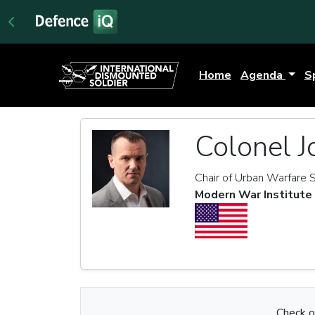
Home
Agenda
S
Colonel J
Chair of Urban Warfare 
Modern War Institute
Check ou