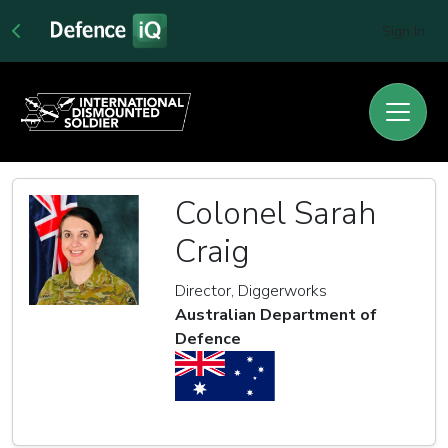
Sign In
Colonel Sarah
Craig
Director, Diggerworks
Australian Department of
Defence