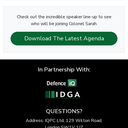
Check out the incredible speaker line-up to see
who will be joining Colonel Sarah.
Download The Latest Agenda
In Partnership With:
QUESTIONS?
Address: IQPC Ltd, 129 Wilton Road,
London SW1V 1JZ