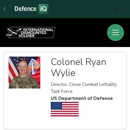
Sign In
Colonel Ryan
Wylie
Director, Close Combat Lethality
Task Force
US Department of Defense