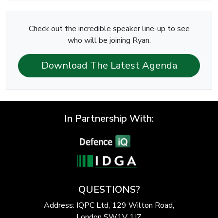
Check out the incredible speaker line-up to see
who will be joining Ryan.
Download The Latest Agenda
In Partnership With:
QUESTIONS?
Address: IQPC Ltd, 129 Wilton Road,
London SW1V 1JZ