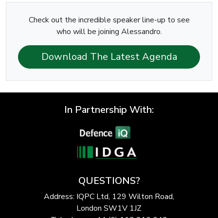
Check out the incredible speaker line-up to see
who will be joining Alessandro.
Download The Latest Agenda
In Partnership With:
QUESTIONS?
Address: IQPC Ltd, 129 Wilton Road,
London SW1V 1JZ