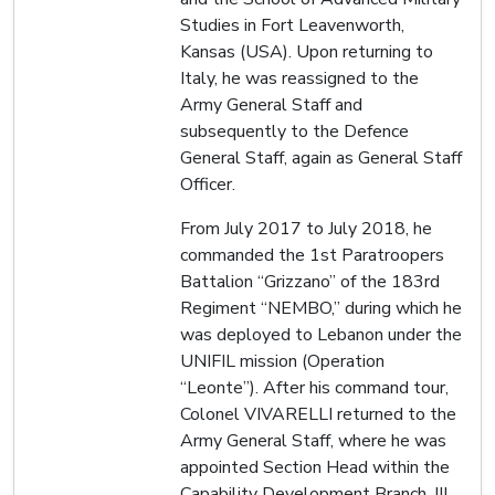
Studies in Fort Leavenworth,
Kansas (USA). Upon returning to
Italy, he was reassigned to the
Army General Staff and
subsequently to the Defence
General Staff, again as General Staff
Officer.
From July 2017 to July 2018, he
commanded the 1st Paratroopers
Battalion “Grizzano” of the 183rd
Regiment “NEMBO,” during which he
was deployed to Lebanon under the
UNIFIL mission (Operation
“Leonte”). After his command tour,
Colonel VIVARELLI returned to the
Army General Staff, where he was
appointed Section Head within the
Capability Development Branch, III