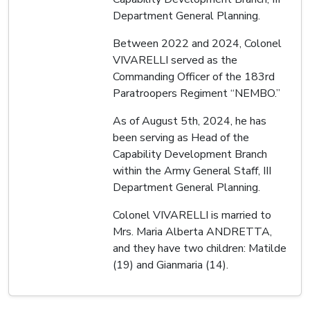
Department General Planning.
Between 2022 and 2024, Colonel
VIVARELLI served as the
Commanding Officer of the 183rd
Paratroopers Regiment “NEMBO.”
As of August 5th, 2024, he has
been serving as Head of the
Capability Development Branch
within the Army General Staff, III
Department General Planning.
Colonel VIVARELLI is married to
Mrs. Maria Alberta ANDRETTA,
and they have two children: Matilde
(19) and Gianmaria (14).