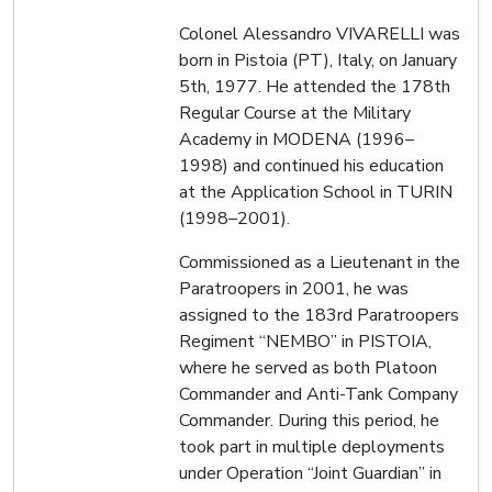
Colonel Alessandro VIVARELLI was
born in Pistoia (PT), Italy, on January
5th, 1977. He attended the 178th
Regular Course at the Military
Academy in MODENA (1996–
1998) and continued his education
at the Application School in TURIN
(1998–2001).
Commissioned as a Lieutenant in the
Paratroopers in 2001, he was
assigned to the 183rd Paratroopers
Regiment “NEMBO” in PISTOIA,
where he served as both Platoon
Commander and Anti-Tank Company
Commander. During this period, he
took part in multiple deployments
under Operation “Joint Guardian” in