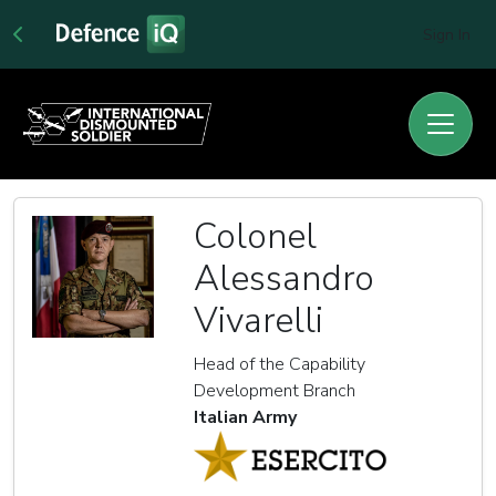
Sign In
Colonel
Alessandro
Vivarelli
Head of the Capability
Development Branch
Italian Army