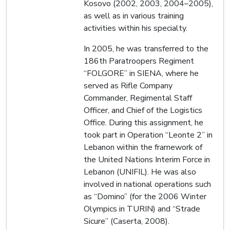
Kosovo (2002, 2003, 2004–2005),
as well as in various training
activities within his specialty.
In 2005, he was transferred to the
186th Paratroopers Regiment
“FOLGORE” in SIENA, where he
served as Rifle Company
Commander, Regimental Staff
Officer, and Chief of the Logistics
Office. During this assignment, he
took part in Operation “Leonte 2” in
Lebanon within the framework of
the United Nations Interim Force in
Lebanon (UNIFIL). He was also
involved in national operations such
as “Domino” (for the 2006 Winter
Olympics in TURIN) and “Strade
Sicure” (Caserta, 2008).