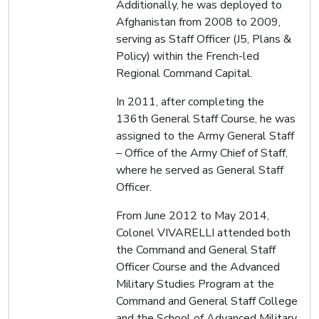
Additionally, he was deployed to
Afghanistan from 2008 to 2009,
serving as Staff Officer (J5, Plans &
Policy) within the French-led
Regional Command Capital.
In 2011, after completing the
136th General Staff Course, he was
assigned to the Army General Staff
– Office of the Army Chief of Staff,
where he served as General Staff
Officer.
From June 2012 to May 2014,
Colonel VIVARELLI attended both
the Command and General Staff
Officer Course and the Advanced
Military Studies Program at the
Command and General Staff College
and the School of Advanced Military