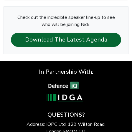
Check out the incredible speaker line-up to see
who will be joining Nick.
Download The Latest Agenda
In Partnership With:
QUESTIONS?
Address: IQPC Ltd, 129 Wilton Road,
London SW1V 1JZ