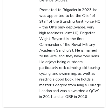
Defence Studies.
Promoted to Brigadier in 2023, he
was appointed to be the Chief of
Staff of the Standing Joint Force HQ
– the UK’s only deployable, very
high readiness Joint HQ. Brigadier
Wight-Boycott is the first
Commander of the Royal Military
Academy Sandhurst. He is married
to his wife, and they have two sons.
He enjoys being outdoors,
particularly rock climbing, ski touring,
cycling, and swimming, as well as
reading a good book. He holds a
master’s degree from King’s College
London and was a awarded a QCVS
in 2011 and an OBE in 2019.