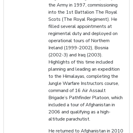
the Army in 1997, commissioning
into the 1st Battalion The Royal
Scots (The Royal Regiment). He
filled several appointments at
regimental duty and deployed on
operational tours of Northern
Ireland (1999-2002), Bosnia
(2002-3) and Iraq (2003).
Highlights of this time included
planning and leading an expedition
to the Himalayas, completing the
Jungle Warfare Instructors course,
command of 16 Air Assault
Brigade’s Pathfinder Platoon, which
included a tour of Afghanistan in
2006 and qualifying as a high-
altitude parachutist.
He returned to Afghanistan in 2010