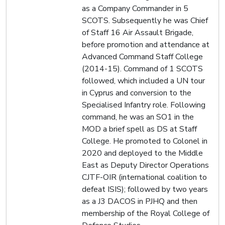
as a Company Commander in 5
SCOTS. Subsequently he was Chief
of Staff 16 Air Assault Brigade,
before promotion and attendance at
Advanced Command Staff College
(2014-15). Command of 1 SCOTS
followed, which included a UN tour
in Cyprus and conversion to the
Specialised Infantry role. Following
command, he was an SO1 in the
MOD a brief spell as DS at Staff
College. He promoted to Colonel in
2020 and deployed to the Middle
East as Deputy Director Operations
CJTF-OIR (international coalition to
defeat ISIS); followed by two years
as a J3 DACOS in PJHQ and then
membership of the Royal College of