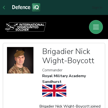
Sign In
Brigadier Nick
Wight-Boycott
Commander
Royal Military Academy
Sandhurst
Brigadier Nick Wight-Boycott joined