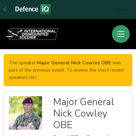
Sign In
The speaker
Major General Nick Cowley OBE
was
part of the previous event. To review the most recent
speakers list,
click here
.
Major General
Nick Cowley
OBE