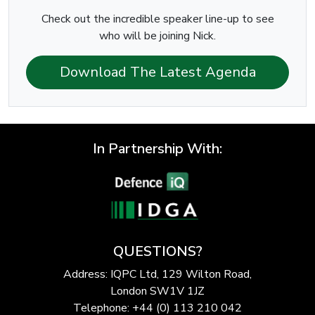
Check out the incredible speaker line-up to see
who will be joining Nick.
Download The Latest Agenda
In Partnership With:
QUESTIONS?
Address: IQPC Ltd, 129 Wilton Road,
London SW1V 1JZ
Telephone: +44 (0) 113 210 042