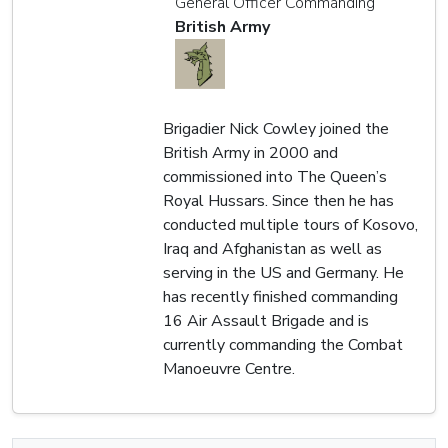
General Officer Commanding
British Army
Brigadier Nick Cowley joined the
British Army in 2000 and
commissioned into The Queen’s
Royal Hussars. Since then he has
conducted multiple tours of Kosovo,
Iraq and Afghanistan as well as
serving in the US and Germany. He
has recently finished commanding
16 Air Assault Brigade and is
currently commanding the Combat
Manoeuvre Centre.