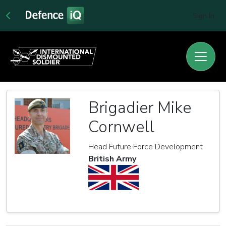
Sign In
Brigadier Mike
Cornwell
Head Future Force Development
British Army