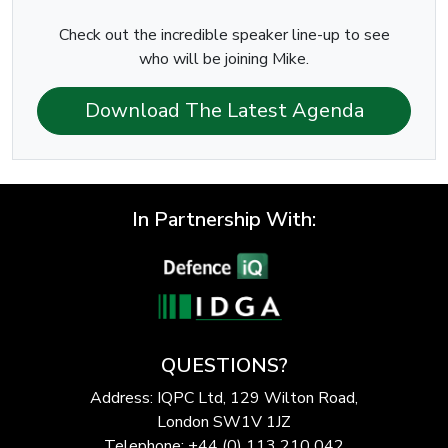
Check out the incredible speaker line-up to see
who will be joining Mike.
Download The Latest Agenda
In Partnership With:
QUESTIONS?
Address: IQPC Ltd, 129 Wilton Road,
London SW1V 1JZ
Telephone: +44 (0) 113 210 042