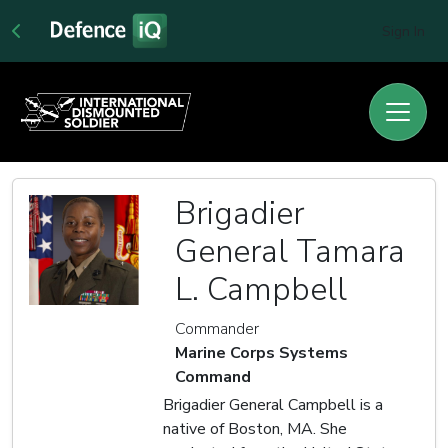
Sign In
Brigadier
General Tamara
L. Campbell
Commander
Marine Corps Systems
Command
Brigadier General Campbell is a
native of Boston, MA. She