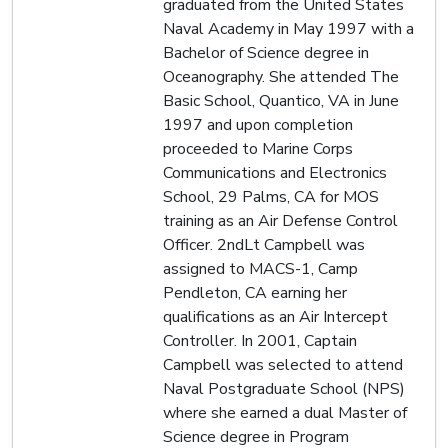
graduated from the United States
Naval Academy in May 1997 with a
Bachelor of Science degree in
Oceanography. She attended The
Basic School, Quantico, VA in June
1997 and upon completion
proceeded to Marine Corps
Communications and Electronics
School, 29 Palms, CA for MOS
training as an Air Defense Control
Officer. 2ndLt Campbell was
assigned to MACS-1, Camp
Pendleton, CA earning her
qualifications as an Air Intercept
Controller. In 2001, Captain
Campbell was selected to attend
Naval Postgraduate School (NPS)
where she earned a dual Master of
Science degree in Program