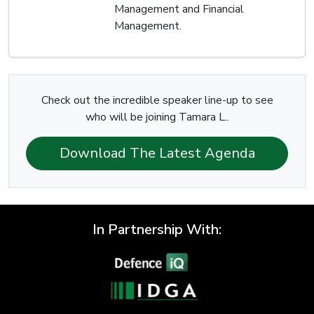
Management and Financial
Management.
Check out the incredible speaker line-up to see
who will be joining Tamara L..
Download The Latest Agenda
In Partnership With: