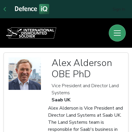
Sign In
Alex Alderson
OBE PhD
Vice President and Director Land
Systems
Saab UK
Alex Alderson is Vice President and
Director Land Systems at Saab UK.
The Land Systems team is
responsible for Saab's business in