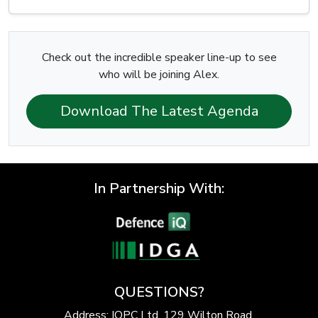
Check out the incredible speaker line-up to see
who will be joining Alex.
Download The Latest Agenda
In Partnership With:
QUESTIONS?
Address: IQPC Ltd, 129 Wilton Road,