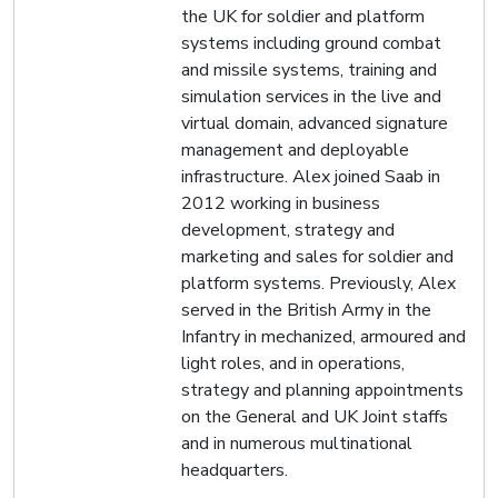
the UK for soldier and platform
systems including ground combat
and missile systems, training and
simulation services in the live and
virtual domain, advanced signature
management and deployable
infrastructure. Alex joined Saab in
2012 working in business
development, strategy and
marketing and sales for soldier and
platform systems. Previously, Alex
served in the British Army in the
Infantry in mechanized, armoured and
light roles, and in operations,
strategy and planning appointments
on the General and UK Joint staffs
and in numerous multinational
headquarters.