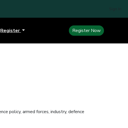
Sign In
Register
Register Now
ce policy, armed forces, industry, defence