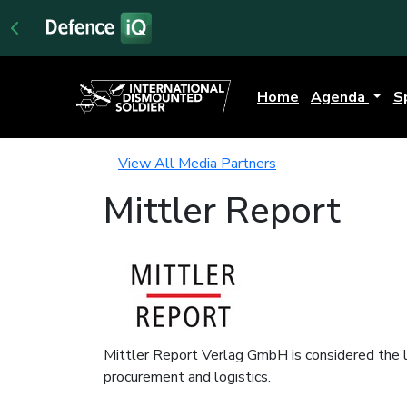
Home
Agenda
S
View All Media Partners
Mittler Report
Mittler Report Verlag GmbH is considered the le
procurement and logistics.