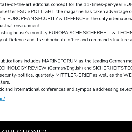
, state-of-the-art editorial concept for the 11-times-per-y
ewsletter ESD SPOTLIGHT the magazine has taken advantage of si
2015. EUROPEAN SECURITY & DEFENCE is the only international 
dustrial environment.
 publishing house’s monthly EUROPÄISCHE SICHERHEIT & TECHNI
y of Defence and its subordinate office and command structure
 publications includes MARINEFORUM as the leading German mont
OLOGY REVIEW (German/English) and SICHERHEITSTECHN
he security-political quarterly MITTLER-BRIEF as well as 
ters.
ic and international conferences and symposia addressing select
me/