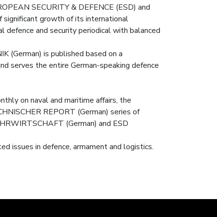
ear EUROPEAN SECURITY & DEFENCE (ESD) and
gnificant growth of its international
defence and security periodical with balanced
K (German) is published based on a
 and serves the entire German-speaking defence
hly on naval and maritime affairs, the
ISCHER REPORT (German) series of
the WEHRWIRTSCHAFT (German) and ESD
ed issues in defence, armament and logistics.