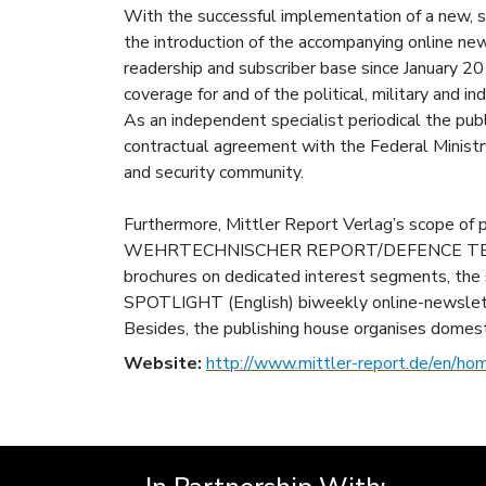
With the successful implementation of a new
the introduction of the accompanying online n
readership and subscriber base since January 
coverage for and of the political, military and in
As an independent specialist periodical the
contractual agreement with the Federal Ministr
and security community.
Furthermore, Mittler Report Verlag’s scope of
WEHRTECHNISCHER REPORT/DEFENCE TECHN
brochures on dedicated interest segments, t
SPOTLIGHT (English) biweekly online-newslet
Besides, the publishing house organises domest
Website:
http://www.mittler-report.de/en/ho