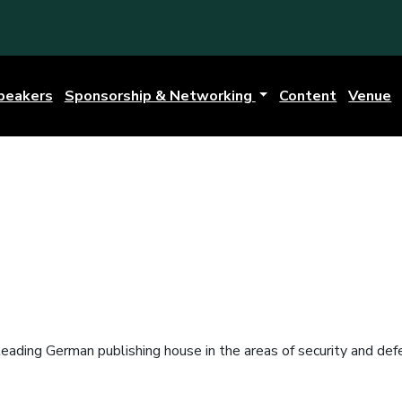
peakers
Sponsorship & Networking
Content
Venue
ading German publishing house in the areas of security and defen