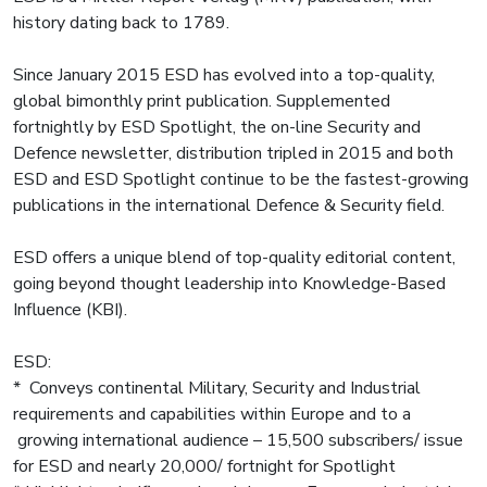
history dating back to 1789.
Since January 2015 ESD has evolved into a top-quality,
global bimonthly print publication. Supplemented
fortnightly by ESD Spotlight, the on-line Security and
Defence newsletter, distribution tripled in 2015 and both
ESD and ESD Spotlight continue to be the fastest-growing
publications in the international Defence & Security field.
ESD offers a unique blend of top-quality editorial content,
going beyond thought leadership into Knowledge-Based
Influence (KBI).
ESD:
* Conveys continental Military, Security and Industrial
requirements and capabilities within Europe and to a
growing international audience – 15,500 subscribers/ issue
for ESD and nearly 20,000/ fortnight for Spotlight