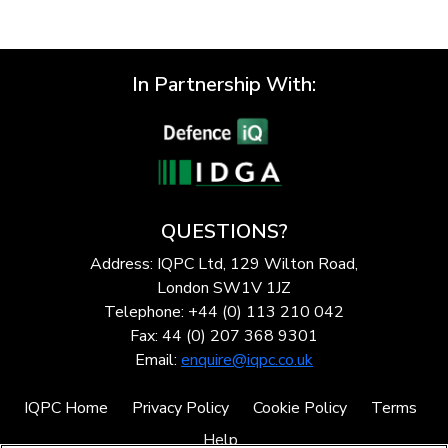
In Partnership With:
QUESTIONS?
Address: IQPC Ltd, 129 Wilton Road,
London SW1V 1JZ
Telephone: +44 (0) 113 210 042
Fax: 44 (0) 207 368 9301
Email:
enquire@iqpc.co.uk
IQPC Home
Privacy Policy
Cookie Policy
Terms
Help