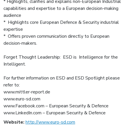
* Highlights, clarifies and explains non-European Industrial
capabilities and expertise to a European decision-making
audience
* Highlights core European Defence & Security industrial
expertise
* Offers proven communication directly to European
decision-makers.
Forget Thought Leadership: ESD is Intelligence for the
Intelligent.
For further information on ESD and ESD Spotlight please
refer to:
www.mittler-report.de
www.euro-sd.com
www.Facebook.com – European Security & Defence
www.LinkedIn.com – European Security & Defence
Website:
http://www.euro-sd.com