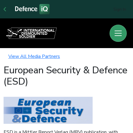
Sign In
View All Media Partners
European Security & Defence
(ESD)
ESD is a Mittler Report Verlag (MRV) publication, with