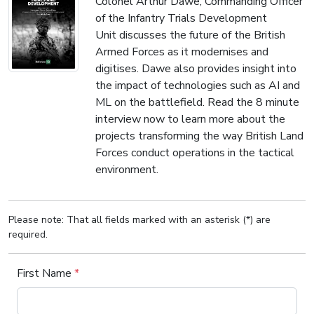
Colonel Arthur Dawe, Commanding Officer
of the Infantry Trials Development
Unit discusses the future of the British
Armed Forces as it modernises and
digitises. Dawe also provides insight into
the impact of technologies such as AI and
ML on the battlefield. Read the 8 minute
interview now to learn more about the
projects transforming the way British Land
Forces conduct operations in the tactical
environment.
Please note: That all fields marked with an asterisk (*) are
required.
First Name
*