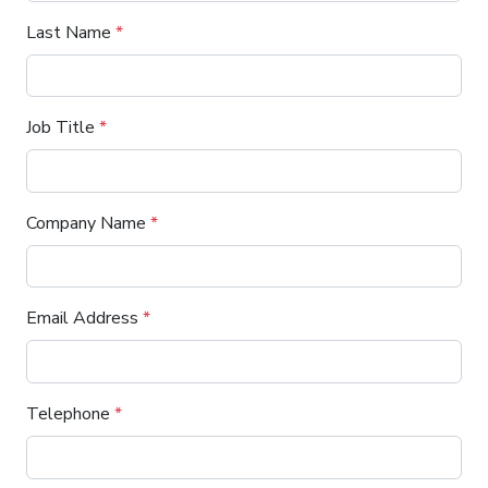
Last Name
*
Job Title
*
Company Name
*
Email Address
*
Telephone
*