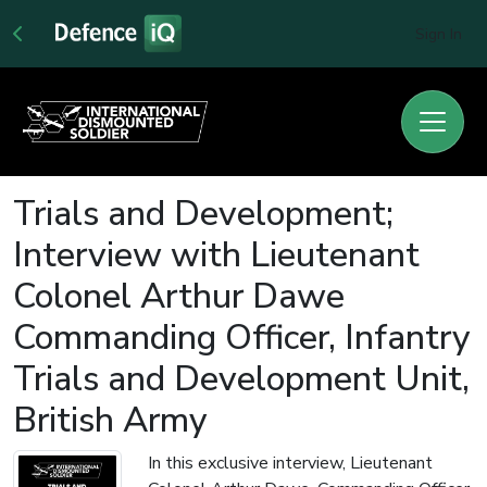
Sign In
Trials and Development;
Interview with Lieutenant
Colonel Arthur Dawe
Commanding Officer, Infantry
Trials and Development Unit,
British Army
In this exclusive interview, Lieutenant