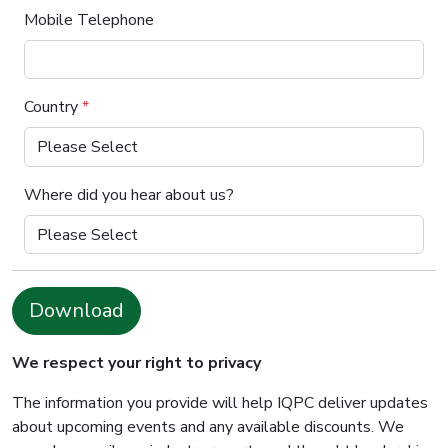
Mobile Telephone
Country
*
Where did you hear about us?
Download
We respect your right to privacy
The information you provide will help IQPC deliver updates
about upcoming events and any available discounts. We