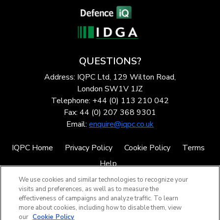
QUESTIONS?
Address: IQPC Ltd, 129 Wilton Road,
London SW1V 1JZ
Telephone: +44 (0) 113 210 042
Fax: 44 (0) 207 368 9301
Email:
enquire@iqpc.co.uk
IQPC Home
Privacy Policy
Cookie Policy
Terms
Help
We use cookies and similar technologies to recognize your
visits and preferences, as well as to measure the
effectiveness of campaigns and analyze traffic. To learn
more about cookies, including how to disable them, view
our
Cookie Policy