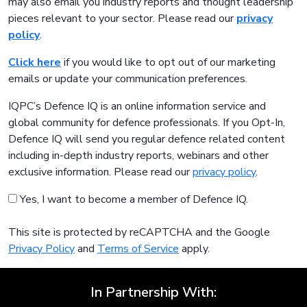
may also email you industry reports and thought leadership
pieces relevant to your sector. Please read our
privacy
policy
.
Click here
if you would like to opt out of our marketing
emails or update your communication preferences.
IQPC’s Defence IQ is an online information service and
global community for defence professionals. If you Opt-In,
Defence IQ will send you regular defence related content
including in-depth industry reports, webinars and other
exclusive information. Please read our
privacy policy
.
Yes, I want to become a member of Defence IQ.
This site is protected by reCAPTCHA and the Google
Privacy Policy
and
Terms of Service
apply.
In Partnership With: