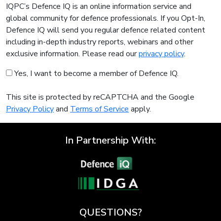
IQPC’s Defence IQ is an online information service and
global community for defence professionals. If you Opt-In,
Defence IQ will send you regular defence related content
including in-depth industry reports, webinars and other
exclusive information. Please read our
privacy policy
.
Yes, I want to become a member of Defence IQ.
This site is protected by reCAPTCHA and the Google
Privacy Policy
and
Terms of Service
apply.
In Partnership With:
QUESTIONS?