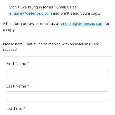
Don't like filling in forms? Email us at
enquire@defenceiq.com
and we'll send you a copy.
Fill in form below or email us at
enquire@defenceiq.com
for
a copy
Please note: That all fields marked with an asterisk (*) are
required.
First Name
*
Last Name
*
Job Title
*