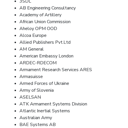
3SDL
AB Engineering Consultancy
Academy of Artillery
African Union Commission
Aheloy OPM OOD
Alcoa Europe
Allied Publishers Pvt.Ltd
AM General
American Embassy London
ARDEC-RDECOM
Armament Research Services ARES
Armasuisse
Armed Forces of Ukraine
Army of Slovenia
ASELSAN
ATK Armament Systems Division
Atlantic Inertial Systems
Australian Army
BAE Systems AB