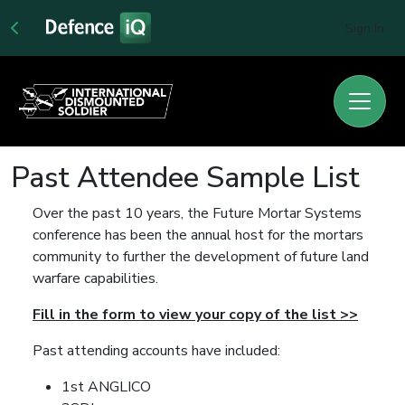
Sign In
Past Attendee Sample List
Over the past 10 years, the Future Mortar Systems
conference has been the annual host for the mortars
community to further the development of future land
warfare capabilities.
Fill in the form to view your copy of the list >>
Past attending accounts have included:
1st ANGLICO