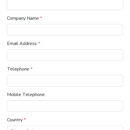
Company Name
*
Email Address
*
Telephone
*
Mobile Telephone
Country
*