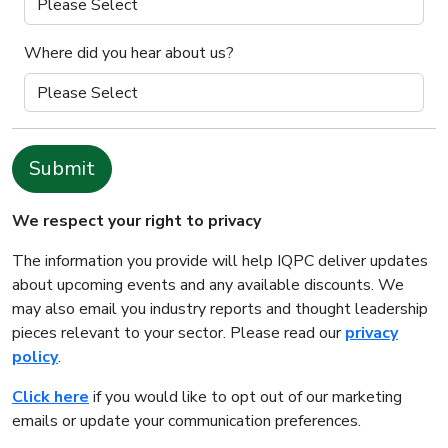
Where did you hear about us?
Submit
We respect your right to privacy
The information you provide will help IQPC deliver updates
about upcoming events and any available discounts. We
may also email you industry reports and thought leadership
pieces relevant to your sector. Please read our
privacy
policy
.
Click here
if you would like to opt out of our marketing
emails or update your communication preferences.