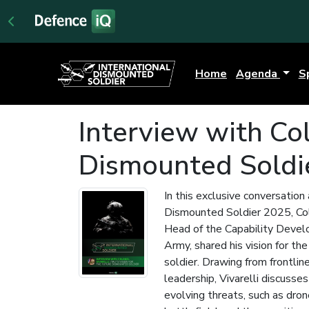
Home
Agenda
S
Interview with Colo
Dismounted Soldi
In this exclusive conversation
Dismounted Soldier 2025, Col
Head of the Capability Develo
Army, shared his vision for th
soldier. Drawing from frontlin
leadership, Vivarelli discusses
evolving threats, such as dron