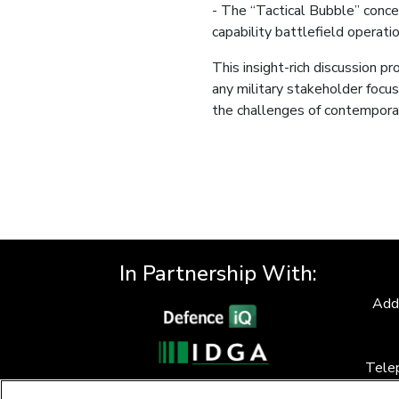
- The “Tactical Bubble” concep
capability battlefield operatio
This insight-rich discussion p
any military stakeholder focus
the challenges of contemporar
In Partnership With:
Add
Tele
F