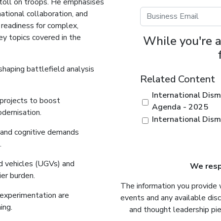
e toll on troops. He emphasises
national collaboration, and
 readiness for complex,
ey topics covered in the
While you're a
shaping battlefield analysis
Related Content
International Dism
 projects to boost
Agenda - 2025
odernisation.
International Dis
y, and cognitive demands
.
d vehicles (UGVs) and
We respe
ier burden.
The information you provide 
 experimentation are
events and any available dis
ing.
and thought leadership pie