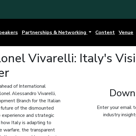
peakers
Partnerships & Networking
Content
Venue
nel Vivarelli: Italy's Vis
er
 ahead of International
Downl
onel Alessandro Vivarelli,
pment Branch for the Italian
Enter your email t
e future of the dismounted
industry insigh
e experience and strategic
 how Italy is adapting to
e warfare, the transparent