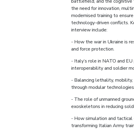
battlefield, and the cognitiv
the need for innovation, multi
modernised training to ensure
technology-driven conflicts. K
interview include:
- How the war in Ukraine is re
and force protection.
- Italy’s role in NATO and EU
interoperability and soldier m
- Balancing lethality, mobilit
through modular technologies
- The role of unmanned groun
exoskeletons in reducing sold
- How simulation and tactical
transforming Italian Army train