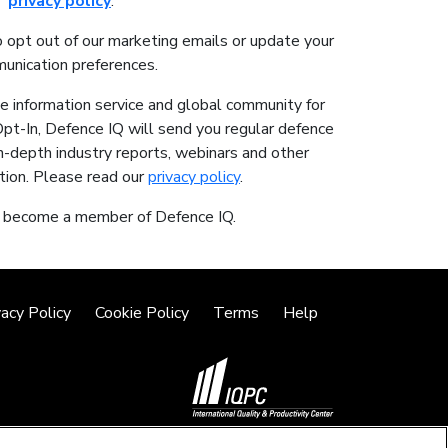
privacy policy
.
o opt out of our marketing emails or update your
unication preferences.
ne information service and global community for
Opt-In, Defence IQ will send you regular defence
in-depth industry reports, webinars and other
tion. Please read our
privacy policy
.
o become a member of Defence IQ.
vacy Policy
Cookie Policy
Terms
Help
©2026 IQPC. All rights reserved.