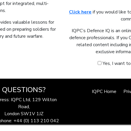
t for integrated, multi-
ns.
Click here
if you would like t
comm
rovides valuable lessons for
ed on preparing soldiers for
IQPC’s Defence IQ is an onli
y and future warfare.
defence professionals. If you 
related content including 
exclusive informa
Yes, I want t
QUESTIONS?
IQPC Home
Pri
ress: IQPC Ltd, 129 Wilton
Road,
London SW1V 1JZ
phone: +44 (0) 113 210 042
ax: 44 (0) 207 368 9301