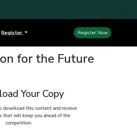
Sign In
Register
Register Now
ion for the Future
oad Your Copy
o download this content and receive
ts that will keep you ahead of the
competition.