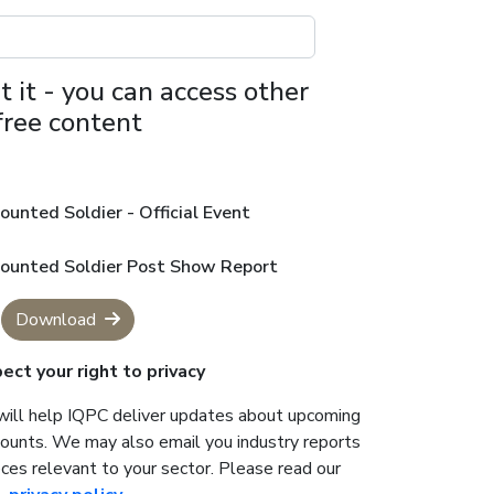
t it - you can access other
free content
ounted Soldier - Official Event
mounted Soldier Post Show Report
Download
ct your right to privacy
will help IQPC deliver updates about upcoming
counts. We may also email you industry reports
ces relevant to your sector. Please read our