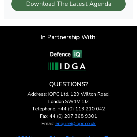
Download The Latest Agenda
In Partnership With:
QUESTIONS?
Address: IQPC Ltd, 129 Wilton Road,
London SW1V 1JZ
Telephone: +44 (0) 113 210 042
Fax: 44 (0) 207 368 9301
Email:
enquire@iqpc.co.uk