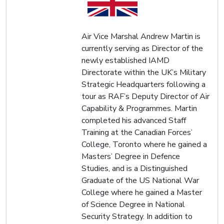
Air Vice Marshal Andrew Martin is
currently serving as Director of the
newly established IAMD
Directorate within the UK’s Military
Strategic Headquarters following a
tour as RAF’s Deputy Director of Air
Capability & Programmes. Martin
completed his advanced Staff
Training at the Canadian Forces’
College, Toronto where he gained a
Masters’ Degree in Defence
Studies, and is a Distinguished
Graduate of the US National War
College where he gained a Master
of Science Degree in National
Security Strategy. In addition to