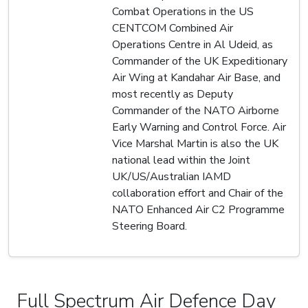
Combat Operations in the US
CENTCOM Combined Air
Operations Centre in Al Udeid, as
Commander of the UK Expeditionary
Air Wing at Kandahar Air Base, and
most recently as Deputy
Commander of the NATO Airborne
Early Warning and Control Force. Air
Vice Marshal Martin is also the UK
national lead within the Joint
UK/US/Australian IAMD
collaboration effort and Chair of the
NATO Enhanced Air C2 Programme
Steering Board.
Full Spectrum Air Defence Day