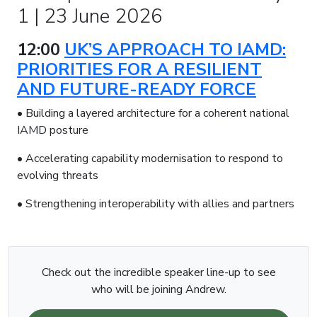
1 | 23 June 2026
12:00
UK’S APPROACH TO IAMD:
PRIORITIES FOR A RESILIENT
AND FUTURE-READY FORCE
• Building a layered architecture for a coherent national
IAMD posture
• Accelerating capability modernisation to respond to
evolving threats
• Strengthening interoperability with allies and partners
Check out the incredible speaker line-up to see
who will be joining Andrew.