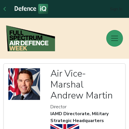
Sign In
Air Vice-
Marshal
Andrew Martin
Director
IAMD Directorate, Military
Strategic Headquarters