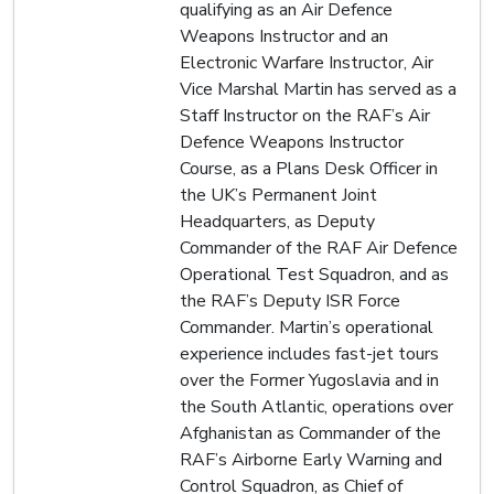
qualifying as an Air Defence
Weapons Instructor and an
Electronic Warfare Instructor, Air
Vice Marshal Martin has served as a
Staff Instructor on the RAF’s Air
Defence Weapons Instructor
Course, as a Plans Desk Officer in
the UK’s Permanent Joint
Headquarters, as Deputy
Commander of the RAF Air Defence
Operational Test Squadron, and as
the RAF’s Deputy ISR Force
Commander. Martin’s operational
experience includes fast-jet tours
over the Former Yugoslavia and in
the South Atlantic, operations over
Afghanistan as Commander of the
RAF’s Airborne Early Warning and
Control Squadron, as Chief of