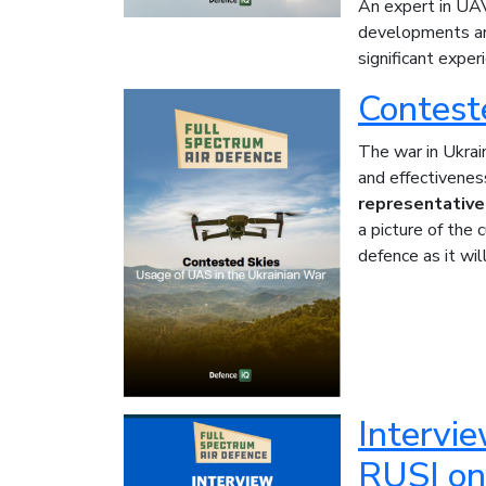
An expert in UAV
developments and
significant exper
Contest
The war in Ukrai
and effectiveness
representativ
a picture of the 
defence as it wil
Intervie
RUSI on