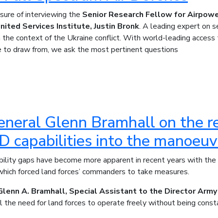
ure of interviewing the
Senior Research Fellow for Airpow
nited Services Institute, Justin Bronk
. A leading expert on s
n the context of the Ukraine conflict. With world-leading access
e to draw from, we ask the most pertinent questions
neral Glenn Bramhall on the re
capabilities into the manoeuvr
ability gaps have become more apparent in recent years with t
 which forced land forces’ commanders to take measures.
Glenn A. Bramhall, Special Assistant to the Director Army
 the need for land forces to operate freely without being const