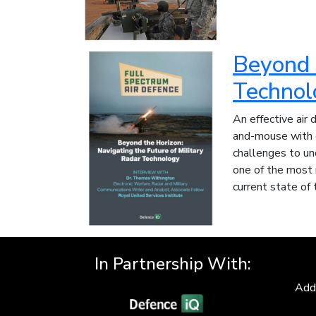
Beyond t
Technol
An effective air 
and-mouse with o
challenges to un
one of the most 
current state of 
In Partnership With:
Add