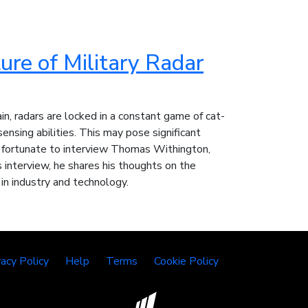
ure of Military Radar
in, radars are locked in a constant game of cat-
nsing abilities. This may pose significant
y fortunate to interview Thomas Withington,
 interview, he shares his thoughts on the
 in industry and technology.
vacy Policy
Help
Terms
Cookie Policy