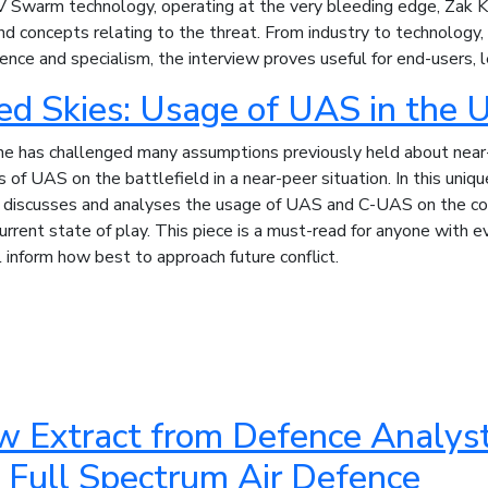
 Swarm technology, operating at the very bleeding edge, Zak Kal
 concepts relating to the threat. From industry to technology, 
ience and specialism, the interview proves useful for end-users, l
ed Skies: Usage of UAS in the 
ne has challenged many assumptions previously held about near
 of UAS on the battlefield in a near-peer situation. In this uniq
e
discusses and analyses the usage of UAS and C-UAS on the con
current state of play. This piece is a must-read for anyone with ev
l inform how best to approach future conflict.
w Extract from Defence Analyst
 Full Spectrum Air Defence