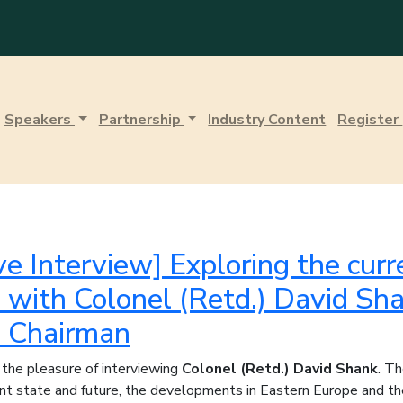
Speakers
Partnership
Industry Content
Register
ve Interview] Exploring the curr
with Colonel (Retd.) David Sha
 Chairman
the pleasure of interviewing
Colonel (Retd.) David Shank
. Th
rent state and future, the developments in Eastern Europe and the