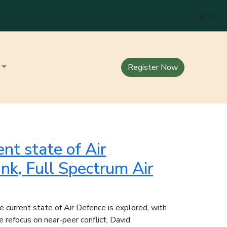
Sign In
Register Now
ent state of Air
nk, Full Spectrum Air
e current state of Air Defence is explored, with
 refocus on near-peer conflict, David