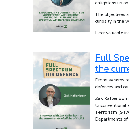
enlightens us on
The objectives a
curiosity in the 
Hear valuable ins
Full Sp
the curr
Drone swarms re
defences and cau
Zak Kallenborn
Unconventional 
Terrorism (ST
Departments of 