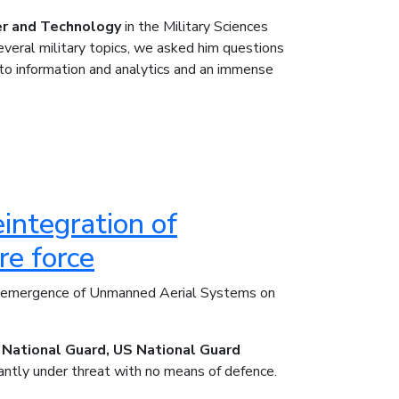
er and Technology
in the Military Sciences
everal military topics, we asked him questions
 to information and analytics and an immense
integration of
e force
he emergence of Unmanned Aerial Systems on
 National Guard, US National Guard
antly under threat with no means of defence.