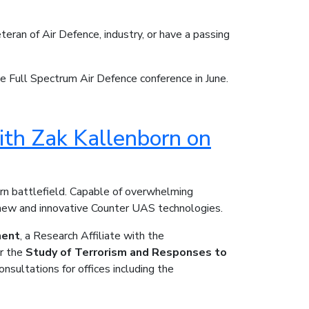
eran of Air Defence, industry, or have a passing
e Full Spectrum Air Defence conference in June.
ith Zak Kallenborn on
n battlefield. Capable of overwhelming
n new and innovative Counter UAS technologies.
ment
, a Research Affiliate with the
r the
Study of Terrorism and Responses to
nsultations for offices including the