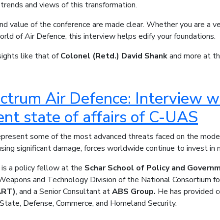
 trends and views of this transformation.
nd value of the conference are made clear. Whether you are a vet
world of Air Defence, this interview helps edify your foundations.
ights like that of
Colonel (Retd.) David Shank
and more at th
ectrum Air Defence: Interview w
ent state of affairs of C-UAS
present some of the most advanced threats faced on the moder
sing significant damage, forces worldwide continue to invest i
is a policy fellow at the
Schar School of Policy and Govern
Weapons and Technology Division of the National Consortium fo
ART)
, and a Senior Consultant at
ABS Group.
He has provided co
State, Defense, Commerce, and Homeland Security.