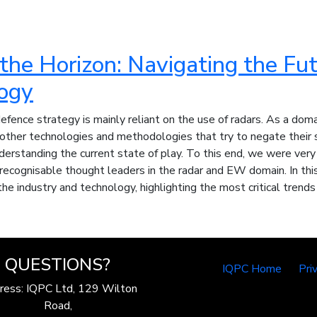
he Horizon: Navigating the Fut
ogy
defence strategy is mainly reliant on the use of radars. As a doma
ther technologies and methodologies that try to negate their se
derstanding the current state of play. To this end, we were ver
recognisable thought leaders in the radar and EW domain. In this
the industry and technology, highlighting the most critical trends
QUESTIONS?
IQPC Home
Pri
ress: IQPC Ltd, 129 Wilton
Road,