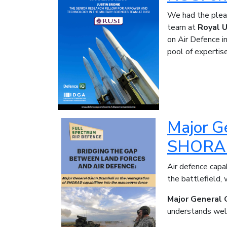
We had the pleas
team at
Royal U
on Air Defence i
pool of expertis
Major Ge
SHORAD 
Air defence cap
the battlefield,
Major General 
understands well