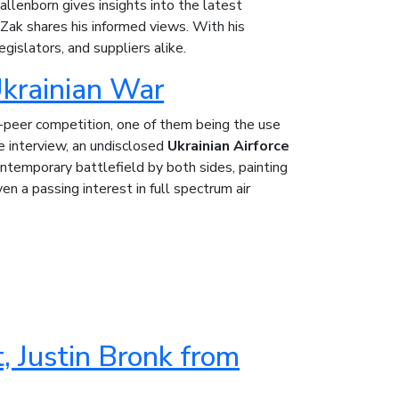
lenborn gives insights into the latest
Zak shares his informed views. With his
egislators, and suppliers alike.
Ukrainian War
-peer competition, one of them being the use
ue interview, an undisclosed
Ukrainian Airforce
temporary battlefield by both sides, painting
en a passing interest in full spectrum air
, Justin Bronk from