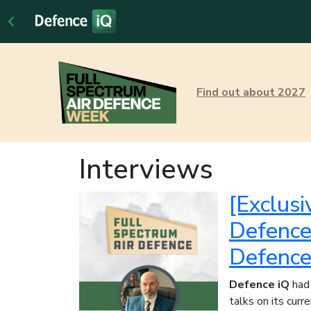
Find out about 2027
Interviews
[Exclusi
Defence 
Defence
Defence iQ
had 
talks on its cur