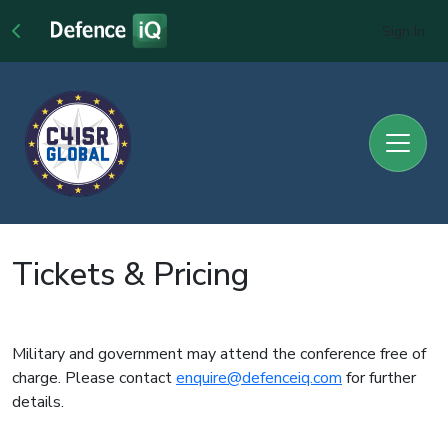
Sign In
Tickets & Pricing
Military and government may attend the conference free of
charge. Please contact
enquire@defenceiq.com
for further
details.