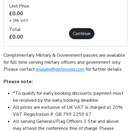
Unit Price
£0.00
+ 0% VAT
Total
Continue
£0.00
Complimentary Military & Government passes are available
for full time serving military officers and government only.
Please contact
enquire@defenceiq.com
for further details.
Please note:
*To qualify for early booking discounts, payment must
be received by the early booking deadline
All prices are exclusive of UK VAT is charged at 20%.
VAT Registration #: GB 799 2259 67
All serving Generals/Flag Officers 1 Star and above
may attend the conference free of charge. Please