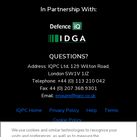
In Partnership With:
QUESTIONS?
Address: IQPC Ltd, 129 Wilton Road,
London SW1V 1JZ
Telephone: +44 (0) 113 210 042
Fax: 44 (0) 207 368 9301
Email:
enquire@iqpc.co.uk
IQPC Home
Privacy Policy
Help
Terms
Cookie Policy
We use cookies and similar technologies to recognize your
visits and preferences, as well as to measure the