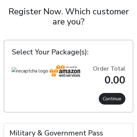
Register Now.
Which customer
are you?
Select Your Package(s):
Order Total
0.00
Continue
Military & Government Pass