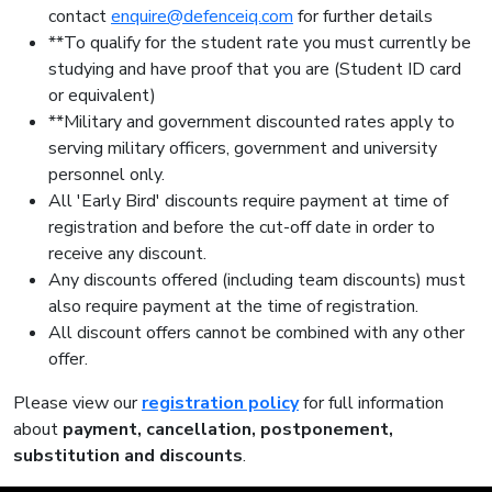
contact
enquire@defenceiq.com
for further details
**To qualify for the student rate you must currently be
studying and have proof that you are (Student ID card
or equivalent)
**Military and government discounted rates apply to
serving military officers, government and university
personnel only.
All 'Early Bird' discounts require payment at time of
registration and before the cut-off date in order to
receive any discount.
Any discounts offered (including team discounts) must
also require payment at the time of registration.
All discount offers cannot be combined with any other
offer.
Please view our
registration policy
for full information
about
payment, cancellation, postponement,
substitution and discounts
.