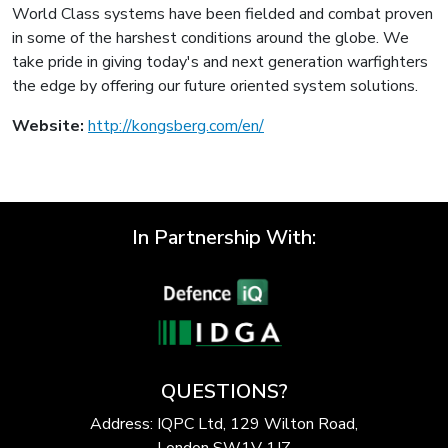
World Class systems have been fielded and combat proven
in some of the harshest conditions around the globe. We
take pride in giving today's and next generation warfighters
the edge by offering our future oriented system solutions.
Website:
http://kongsberg.com/en/
In Partnership With:
QUESTIONS?
Address: IQPC Ltd, 129 Wilton Road,