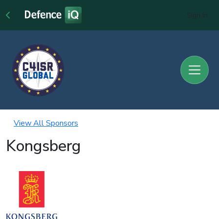
Sign In
View All Sponsors
Kongsberg