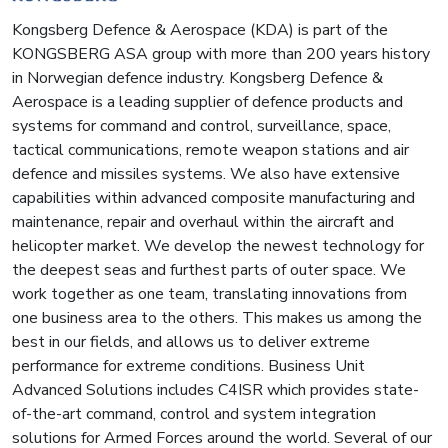
Kongsberg Defence & Aerospace (KDA) is part of the
KONGSBERG ASA group with more than 200 years history
in Norwegian defence industry. Kongsberg Defence &
Aerospace is a leading supplier of defence products and
systems for command and control, surveillance, space,
tactical communications, remote weapon stations and air
defence and missiles systems. We also have extensive
capabilities within advanced composite manufacturing and
maintenance, repair and overhaul within the aircraft and
helicopter market. We develop the newest technology for
the deepest seas and furthest parts of outer space. We
work together as one team, translating innovations from
one business area to the others. This makes us among the
best in our fields, and allows us to deliver extreme
performance for extreme conditions. Business Unit
Advanced Solutions includes C4ISR which provides state-
of-the-art command, control and system integration
solutions for Armed Forces around the world. Several of our