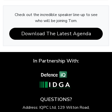
Check out the incredible speaker line-up to see
who will be joining Tom.
Download The Latest Agenda
In Partnership With:
QUESTIONS?
Address: IQPC Ltd, 129 Wilton Road,