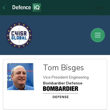
Sign In
Tom Bisges
Vice President Engineering
Bombardier Defense