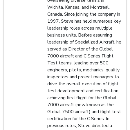
overseeing diverse teams in
Wichita, Kansas, and Montreal,
Canada. Since joining the company in
1997, Steve has held numerous key
leadership roles across multiple
business units. Before assuming
leadership of Specialized Aircraft, he
served as Director of the Global
7000 aircraft and C Series Flight
Test teams, leading over 500
engineers, pilots, mechanics, quality
inspectors and project managers to
drive the overall execution of flight
test development and certification,
achieving first flight for the Global
7000 aircraft (now known as the
Global 7500 aircraft) and flight test
certification for the C Series. In
previous roles, Steve directed a