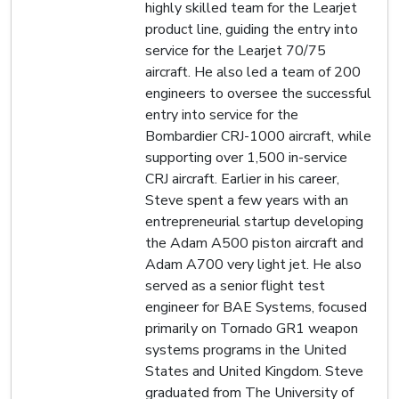
highly skilled team for the Learjet
product line, guiding the entry into
service for the Learjet 70/75
aircraft. He also led a team of 200
engineers to oversee the successful
entry into service for the
Bombardier CRJ-1000 aircraft, while
supporting over 1,500 in-service
CRJ aircraft. Earlier in his career,
Steve spent a few years with an
entrepreneurial startup developing
the Adam A500 piston aircraft and
Adam A700 very light jet. He also
served as a senior flight test
engineer for BAE Systems, focused
primarily on Tornado GR1 weapon
systems programs in the United
States and United Kingdom. Steve
graduated from The University of