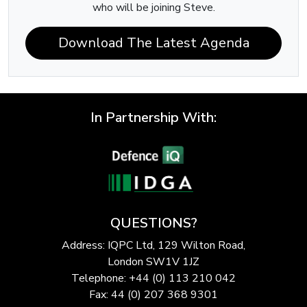
who will be joining Steve.
Download The Latest Agenda
In Partnership With:
QUESTIONS?
Address: IQPC Ltd, 129 Wilton Road,
London SW1V 1JZ
Telephone: +44 (0) 113 210 042
Fax: 44 (0) 207 368 9301