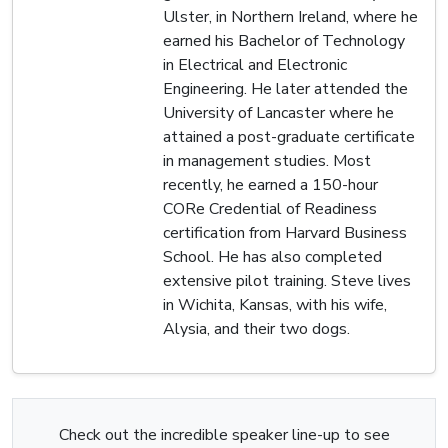
Ulster, in Northern Ireland, where he
earned his Bachelor of Technology
in Electrical and Electronic
Engineering. He later attended the
University of Lancaster where he
attained a post-graduate certificate
in management studies. Most
recently, he earned a 150-hour
CORe Credential of Readiness
certification from Harvard Business
School. He has also completed
extensive pilot training. Steve lives
in Wichita, Kansas, with his wife,
Alysia, and their two dogs.
Check out the incredible speaker line-up to see