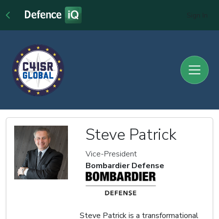
Sign In
Steve Patrick
Vice-President
Bombardier Defense
Steve Patrick is a transformational