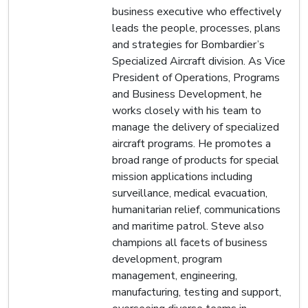
business executive who effectively
leads the people, processes, plans
and strategies for Bombardier’s
Specialized Aircraft division. As Vice
President of Operations, Programs
and Business Development, he
works closely with his team to
manage the delivery of specialized
aircraft programs. He promotes a
broad range of products for special
mission applications including
surveillance, medical evacuation,
humanitarian relief, communications
and maritime patrol. Steve also
champions all facets of business
development, program
management, engineering,
manufacturing, testing and support,