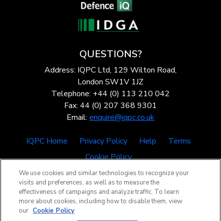
QUESTIONS?
Address: IQPC Ltd, 129 Wilton Road,
London SW1V 1JZ
Telephone: +44 (0) 113 210 042
Fax: 44 (0) 207 368 9301
Email:
enquire@iqpc.co.uk
IQPC Home
Privacy Policy
Help
Terms
Cookie Policy
We use cookies and similar technologies to recognize your
visits and preferences, as well as to measure the
effectiveness of campaigns and analyze traffic. To learn
more about cookies, including how to disable them, view
our
Cookie Policy