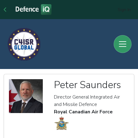
Sign In
Peter Saunders
Director General Integrated Air
and Missile Defence
Royal Canadian Air Force