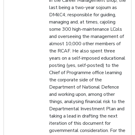
in the Career Management shop, the
last being a two-year sojourn as
DMilC4; responsible for guiding,
managing and, at times, cajoling
some 300 high-maintenance LCols
and overseeing the management of
almost 10,000 other members of
the RCAF. He also spent three
years on a self-imposed educational
posting (yes, self-posted) to the
Chief of Programme office learning
the corporate side of the
Department of National Defence
and working upon, among other
things, analysing financial risk to the
Departmental Investment Plan and
taking a lead in drafting the next
iteration of this document for
governmental consideration. For the