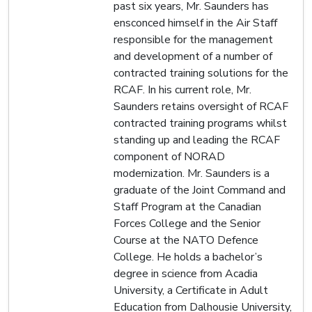
past six years, Mr. Saunders has
ensconced himself in the Air Staff
responsible for the management
and development of a number of
contracted training solutions for the
RCAF. In his current role, Mr.
Saunders retains oversight of RCAF
contracted training programs whilst
standing up and leading the RCAF
component of NORAD
modernization. Mr. Saunders is a
graduate of the Joint Command and
Staff Program at the Canadian
Forces College and the Senior
Course at the NATO Defence
College. He holds a bachelor’s
degree in science from Acadia
University, a Certificate in Adult
Education from Dalhousie University,