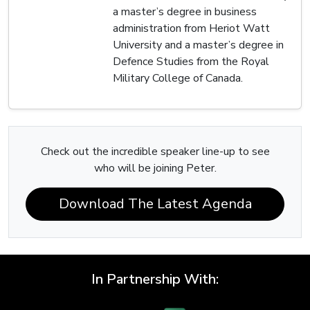
a master’s degree in business
administration from Heriot Watt
University and a master’s degree in
Defence Studies from the Royal
Military College of Canada.
Check out the incredible speaker line-up to see
who will be joining Peter.
Download The Latest Agenda
In Partnership With: