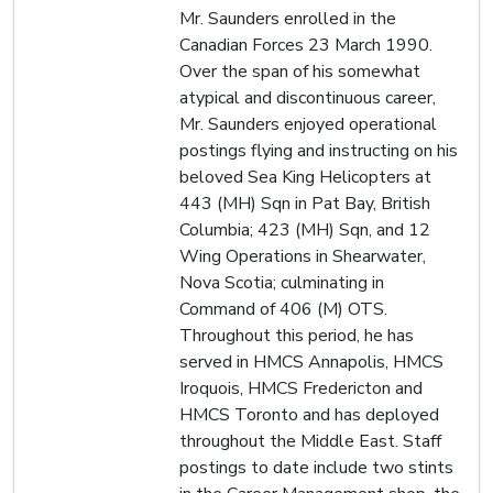
Mr. Saunders enrolled in the
Canadian Forces 23 March 1990.
Over the span of his somewhat
atypical and discontinuous career,
Mr. Saunders enjoyed operational
postings flying and instructing on his
beloved Sea King Helicopters at
443 (MH) Sqn in Pat Bay, British
Columbia; 423 (MH) Sqn, and 12
Wing Operations in Shearwater,
Nova Scotia; culminating in
Command of 406 (M) OTS.
Throughout this period, he has
served in HMCS Annapolis, HMCS
Iroquois, HMCS Fredericton and
HMCS Toronto and has deployed
throughout the Middle East. Staff
postings to date include two stints