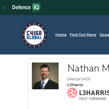
Home
Find Out More
Spea
Nathan Me
Director JADC
L3Harris