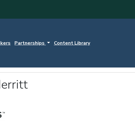
kers
Partnerships
Content Library
rritt