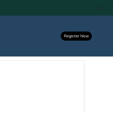
Sign In
Register Now