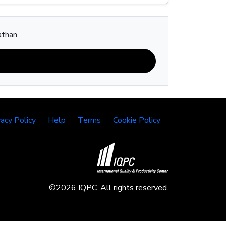
athan.
vacy Policy
Help
Terms
Cookie Policy
©2026 IQPC. All rights reserved.