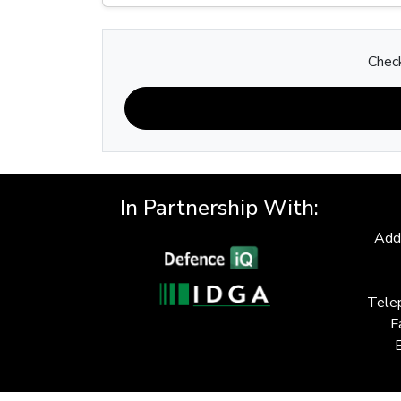
Check
In Partnership With:
Add
Tele
F