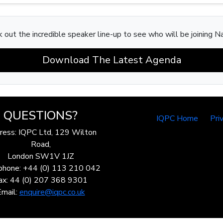
 out the incredible speaker line-up to see who will be joining N
Download The Latest Agenda
QUESTIONS?
IQPC Home
Pri
ress: IQPC Ltd, 129 Wilton
Road,
London SW1V 1JZ
phone: +44 (0) 113 210 042
ax: 44 (0) 207 368 9301
Email:
enquire@iqpc.co.uk