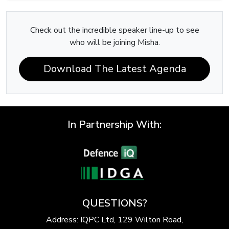
Check out the incredible speaker line-up to see
who will be joining Misha.
Download The Latest Agenda
In Partnership With:
QUESTIONS?
Address: IQPC Ltd, 129 Wilton Road,