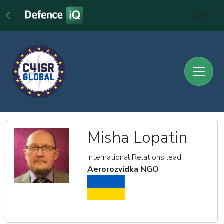
Sign In
Misha Lopatin
International Relations lead
Aerorozvidka NGO