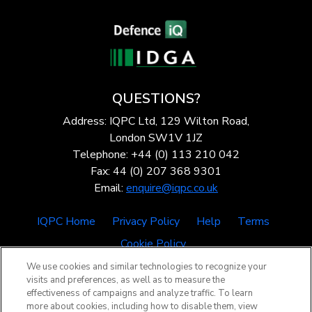
QUESTIONS?
Address: IQPC Ltd, 129 Wilton Road,
London SW1V 1JZ
Telephone: +44 (0) 113 210 042
Fax: 44 (0) 207 368 9301
Email:
enquire@iqpc.co.uk
IQPC Home
Privacy Policy
Help
Terms
Cookie Policy
We use cookies and similar technologies to recognize your
visits and preferences, as well as to measure the
effectiveness of campaigns and analyze traffic. To learn
more about cookies, including how to disable them, view