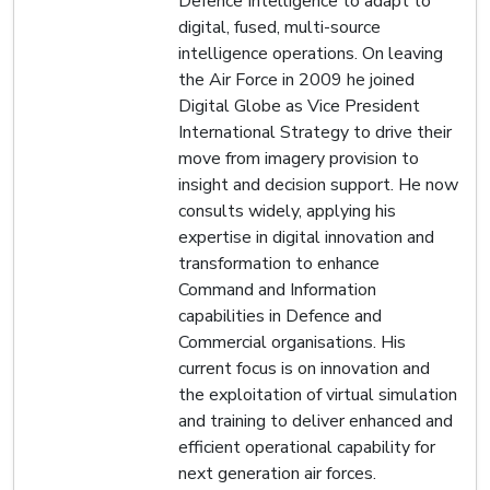
Defence Intelligence to adapt to
digital, fused, multi-source
intelligence operations. On leaving
the Air Force in 2009 he joined
Digital Globe as Vice President
International Strategy to drive their
move from imagery provision to
insight and decision support. He now
consults widely, applying his
expertise in digital innovation and
transformation to enhance
Command and Information
capabilities in Defence and
Commercial organisations. His
current focus is on innovation and
the exploitation of virtual simulation
and training to deliver enhanced and
efficient operational capability for
next generation air forces.