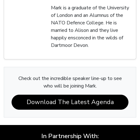
Mark is a graduate of the University
of London and an Alumnus of the
NATO Defence College. He is
married to Alison and they live
happily ensconced in the wilds of
Dartmoor Devon.
Check out the incredible speaker line-up to see
who will be joining Mark.
Download The Latest Agenda
In Partnership With: