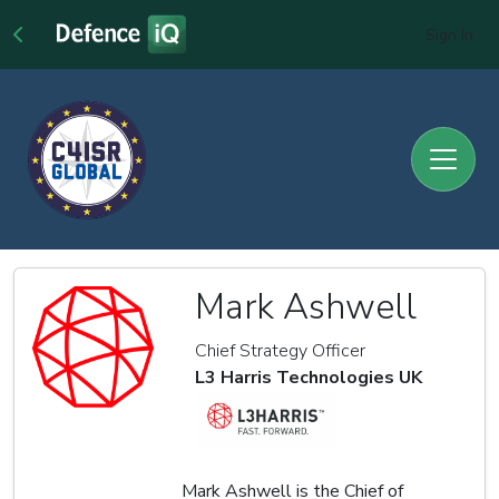
Sign In
Mark Ashwell
Chief Strategy Officer
L3 Harris Technologies UK
Mark Ashwell is the Chief of