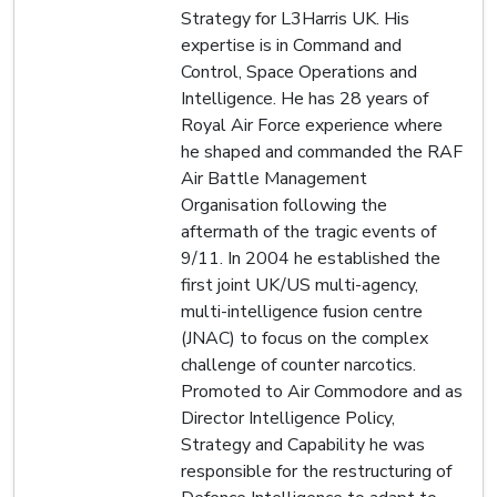
Strategy for L3Harris UK. His
expertise is in Command and
Control, Space Operations and
Intelligence. He has 28 years of
Royal Air Force experience where
he shaped and commanded the RAF
Air Battle Management
Organisation following the
aftermath of the tragic events of
9/11. In 2004 he established the
first joint UK/US multi-agency,
multi-intelligence fusion centre
(JNAC) to focus on the complex
challenge of counter narcotics.
Promoted to Air Commodore and as
Director Intelligence Policy,
Strategy and Capability he was
responsible for the restructuring of