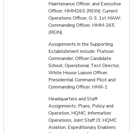
Maintenance Officer, and Executive
Officer, HMM265 (REIN); Current
Operations Officer, G-3, 1st MAW;
Commanding Officer, HMM-265
(REIN).
Assignments in the Supporting
Establishment include: Platoon
Commander, Officer Candidate
School; Operational Test Director,
White House Liaison Officer,
Presidential Command Pilot and
Commanding Officer, HMX-1.
Headquarters and Staff
Assignments: Plans, Policy and
Operation, HQMC; Information
Operations, Joint Staff J3; HQMC
Aviation, Expeditionary Enablers