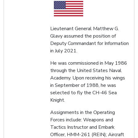
Lieutenant General Matthew G.
Glavy assumed the position of
Deputy Commandant for Information
in July 2021.
He was commissioned in May 1986
through the United States Naval
Academy. Upon receiving his wings
in September of 1988, he was
selected to fly the CH-46 Sea
Knight.
Assignments in the Operating
Forces include: Weapons and
Tactics Instructor and Embark
Officer, HMM-261 (REIN); Aircraft