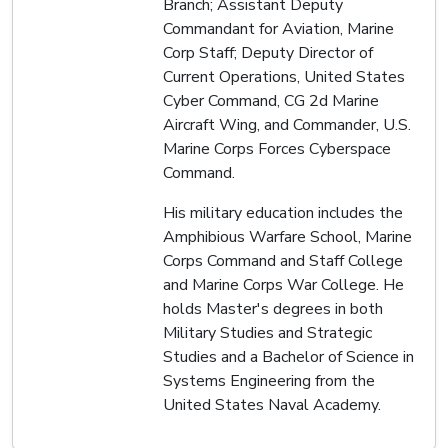
Branch; Assistant Deputy
Commandant for Aviation, Marine
Corp Staff; Deputy Director of
Current Operations, United States
Cyber Command, CG 2d Marine
Aircraft Wing, and Commander, U.S.
Marine Corps Forces Cyberspace
Command.
His military education includes the
Amphibious Warfare School, Marine
Corps Command and Staff College
and Marine Corps War College. He
holds Master's degrees in both
Military Studies and Strategic
Studies and a Bachelor of Science in
Systems Engineering from the
United States Naval Academy.