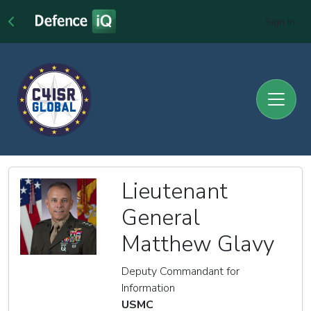
Sign In
Lieutenant
General
Matthew Glavy
Deputy Commandant for
Information
USMC