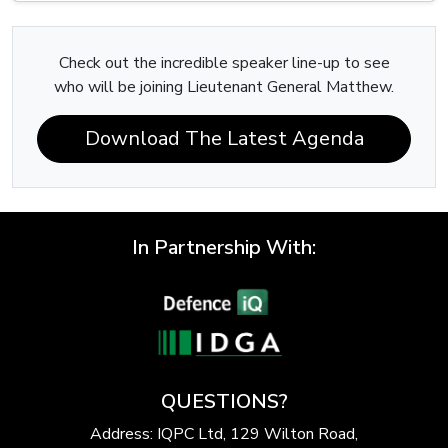
Check out the incredible speaker line-up to see
who will be joining Lieutenant General Matthew.
Download The Latest Agenda
In Partnership With:
QUESTIONS?
Address: IQPC Ltd, 129 Wilton Road,