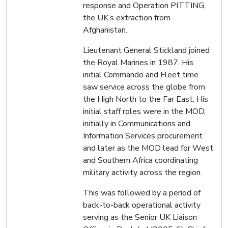
response and Operation PITTING,
the UK’s extraction from
Afghanistan.
Lieutenant General Stickland joined
the Royal Marines in 1987. His
initial Commando and Fleet time
saw service across the globe from
the High North to the Far East. His
initial staff roles were in the MOD,
initially in Communications and
Information Services procurement
and later as the MOD lead for West
and Southern Africa coordinating
military activity across the region.
This was followed by a period of
back-to-back operational activity
serving as the Senior UK Liaison