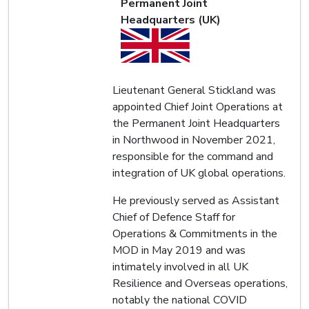
Permanent Joint
Headquarters (UK)
Lieutenant General Stickland was
appointed Chief Joint Operations at
the Permanent Joint Headquarters
in Northwood in November 2021,
responsible for the command and
integration of UK global operations.
He previously served as Assistant
Chief of Defence Staff for
Operations & Commitments in the
MOD in May 2019 and was
intimately involved in all UK
Resilience and Overseas operations,
notably the national COVID