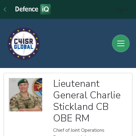
Sign In
Lieutenant
General Charlie
Stickland CB
OBE RM
Chief of Joint Operations