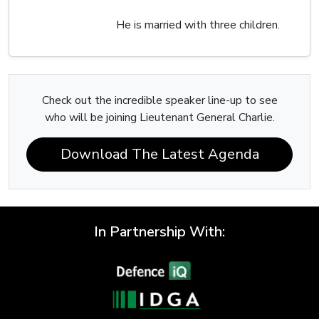
He is married with three children.
Check out the incredible speaker line-up to see
who will be joining Lieutenant General Charlie.
Download The Latest Agenda
In Partnership With: