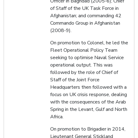
Officer in Baghdad (2005-6); Chief
of Staff of the UK Task Force in
Afghanistan; and commanding 42
Commando Group in Afghanistan
(2008-9).
On promotion to Colonel, he led the
Fleet Operational Policy Team
seeking to optimise Naval Service
operational output. This was
followed by the role of Chief of
Staff of the Joint Force
Headquarters then followed with a
focus on UK crisis response, dealing
with the consequences of the Arab
Spring in the Levant, Gulf and North
Africa.
On promotion to Brigadier in 2014,
Lieutenant General Stickland