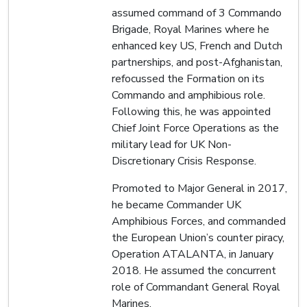
assumed command of 3 Commando
Brigade, Royal Marines where he
enhanced key US, French and Dutch
partnerships, and post-Afghanistan,
refocussed the Formation on its
Commando and amphibious role.
Following this, he was appointed
Chief Joint Force Operations as the
military lead for UK Non-
Discretionary Crisis Response.
Promoted to Major General in 2017,
he became Commander UK
Amphibious Forces, and commanded
the European Union’s counter piracy,
Operation ATALANTA, in January
2018. He assumed the concurrent
role of Commandant General Royal
Marines.