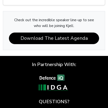
Check out the incredible speaker line-up to see
who will be joining Kjell.
Download The Latest Agenda
In Partnership With:
QUESTIONS?