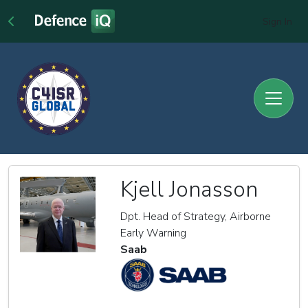
Sign In
Kjell Jonasson
Dpt. Head of Strategy, Airborne
Early Warning
Saab