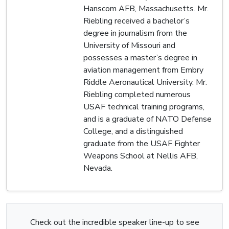
Hanscom AFB, Massachusetts. Mr.
Riebling received a bachelor’s
degree in journalism from the
University of Missouri and
possesses a master’s degree in
aviation management from Embry
Riddle Aeronautical University. Mr.
Riebling completed numerous
USAF technical training programs,
and is a graduate of NATO Defense
College, and a distinguished
graduate from the USAF Fighter
Weapons School at Nellis AFB,
Nevada.
Check out the incredible speaker line-up to see