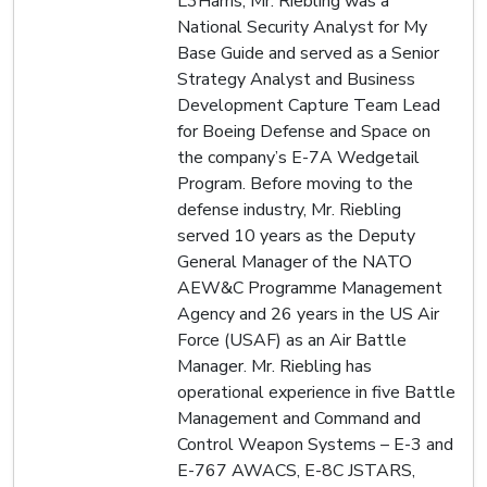
L3Harris, Mr. Riebling was a
National Security Analyst for My
Base Guide and served as a Senior
Strategy Analyst and Business
Development Capture Team Lead
for Boeing Defense and Space on
the company’s E-7A Wedgetail
Program. Before moving to the
defense industry, Mr. Riebling
served 10 years as the Deputy
General Manager of the NATO
AEW&C Programme Management
Agency and 26 years in the US Air
Force (USAF) as an Air Battle
Manager. Mr. Riebling has
operational experience in five Battle
Management and Command and
Control Weapon Systems – E-3 and
E-767 AWACS, E-8C JSTARS,