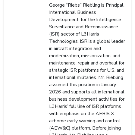
George “Riebs” Riebling is Principal,
International Business
Development, for the Intelligence
Surveillance and Reconnaissance
(ISR) sector of L3Harris
Technologies. ISR is a global leader
in aircraft integration and
modernization, missionization, and
maintenance, repair and overhaul for
strategic ISR platforms for U.S. and
international militaries. Mr. Riebling
assumed this position in January
2026 and supports all international
business development activities for
L3Harris’ full line of ISR platforms
with emphasis on the AERIS X
airborne early warning and control
(AEW&C) platform. Before joining