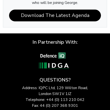
who will be joining George.
Download The Latest Agenda
In Partnership With:
QUESTIONS?
Address: IQPC Ltd, 129 Wilton Road,
London SW1V 1JZ
Telephone: +44 (0) 113 210 042
Fax: 44 (0) 207 368 9301