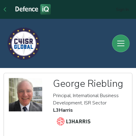
Sign In
George Riebling
Principal, International Business
Development, ISR Sector
L3Harris