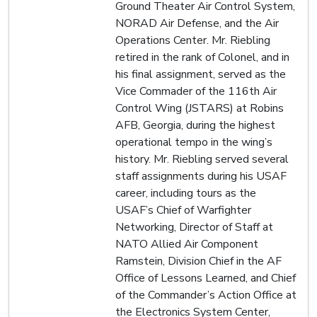
Ground Theater Air Control System,
NORAD Air Defense, and the Air
Operations Center. Mr. Riebling
retired in the rank of Colonel, and in
his final assignment, served as the
Vice Commader of the 116th Air
Control Wing (JSTARS) at Robins
AFB, Georgia, during the highest
operational tempo in the wing’s
history. Mr. Riebling served several
staff assignments during his USAF
career, including tours as the
USAF’s Chief of Warfighter
Networking, Director of Staff at
NATO Allied Air Component
Ramstein, Division Chief in the AF
Office of Lessons Learned, and Chief
of the Commander’s Action Office at
the Electronics System Center,