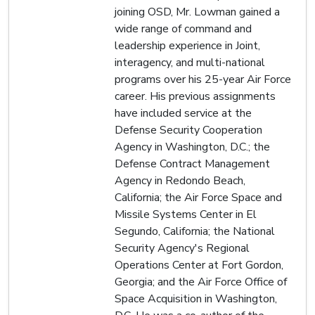
joining OSD, Mr. Lowman gained a
wide range of command and
leadership experience in Joint,
interagency, and multi-national
programs over his 25-year Air Force
career. His previous assignments
have included service at the
Defense Security Cooperation
Agency in Washington, D.C.; the
Defense Contract Management
Agency in Redondo Beach,
California; the Air Force Space and
Missile Systems Center in El
Segundo, California; the National
Security Agency's Regional
Operations Center at Fort Gordon,
Georgia; and the Air Force Office of
Space Acquisition in Washington,