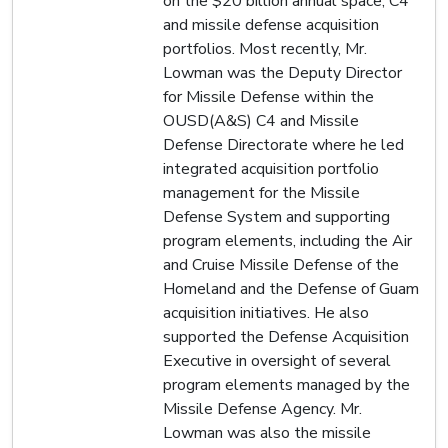
on the $20 billion annual space, C4
and missile defense acquisition
portfolios. Most recently, Mr.
Lowman was the Deputy Director
for Missile Defense within the
OUSD(A&S) C4 and Missile
Defense Directorate where he led
integrated acquisition portfolio
management for the Missile
Defense System and supporting
program elements, including the Air
and Cruise Missile Defense of the
Homeland and the Defense of Guam
acquisition initiatives. He also
supported the Defense Acquisition
Executive in oversight of several
program elements managed by the
Missile Defense Agency. Mr.
Lowman was also the missile