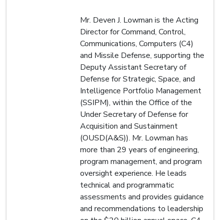
Mr. Deven J. Lowman is the Acting
Director for Command, Control,
Communications, Computers (C4)
and Missile Defense, supporting the
Deputy Assistant Secretary of
Defense for Strategic, Space, and
Intelligence Portfolio Management
(SSIPM), within the Office of the
Under Secretary of Defense for
Acquisition and Sustainment
(OUSD(A&S)). Mr. Lowman has
more than 29 years of engineering,
program management, and program
oversight experience. He leads
technical and programmatic
assessments and provides guidance
and recommendations to leadership