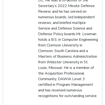
D.C. He was a co-author of the
Secretary’s 2022 Missile Defense
Review, and he has served on
numerous boards, led independent
reviews, and briefed multiple
Service and Defense Science and
Defense Policy boards.Mr. Lowman
holds a B.S. in Computer Engineering
from Clemson University in
Clemson, South Carolina and a
Masters of Business Administration
from Webster University in St.
Louis, Missouri. He is a member of
the Acquisition Professional
Community, DAWIA Level 3
certified in Program Management
and has received numerous
recognitions for outstanding service.