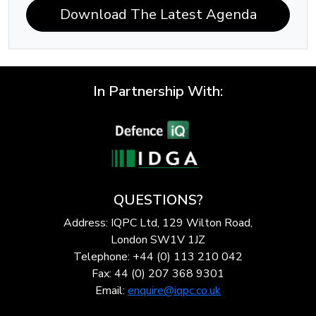
Download The Latest Agenda
In Partnership With:
QUESTIONS?
Address: IQPC Ltd, 129 Wilton Road,
London SW1V 1JZ
Telephone: +44 (0) 113 210 042
Fax: 44 (0) 207 368 9301
Email:
enquire@iqpc.co.uk