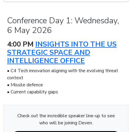
Conference Day 1: Wednesday,
6 May 2026
4:00 PM
INSIGHTS INTO THE US
STRATEGIC SPACE AND
INTELLIGENCE OFFICE
• C4 Tech innovation aligning with the evolving threat
context
• Missile defence
• Current capability gaps
Check out the incredible speaker line-up to see
who will be joining Deven.