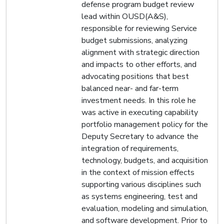
defense program budget review
lead within OUSD(A&S),
responsible for reviewing Service
budget submissions, analyzing
alignment with strategic direction
and impacts to other efforts, and
advocating positions that best
balanced near- and far-term
investment needs. In this role he
was active in executing capability
portfolio management policy for the
Deputy Secretary to advance the
integration of requirements,
technology, budgets, and acquisition
in the context of mission effects
supporting various disciplines such
as systems engineering, test and
evaluation, modeling and simulation,
and software development. Prior to