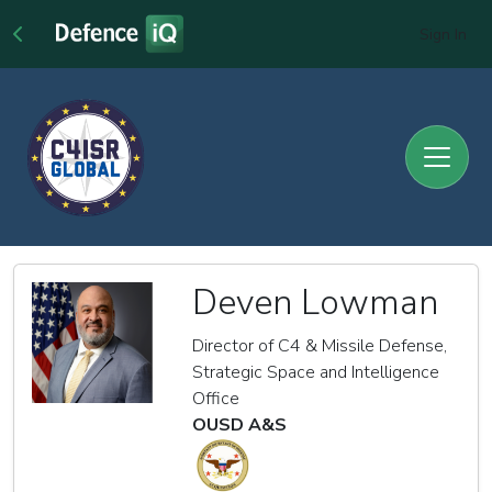
Sign In
Deven Lowman
Director of C4 & Missile Defense,
Strategic Space and Intelligence
Office
OUSD A&S