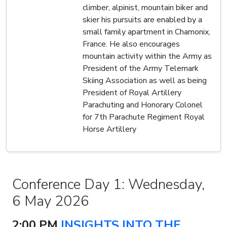
climber, alpinist, mountain biker and
skier his pursuits are enabled by a
small family apartment in Chamonix,
France. He also encourages
mountain activity within the Army as
President of the Army Telemark
Skiing Association as well as being
President of Royal Artillery
Parachuting and Honorary Colonel
for 7th Parachute Regiment Royal
Horse Artillery
Conference Day 1: Wednesday,
6 May 2026
2:00 PM
INSIGHTS INTO THE