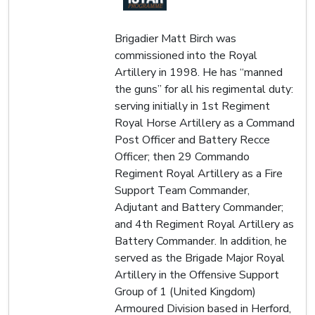
Brigadier Matt Birch was
commissioned into the Royal
Artillery in 1998. He has “manned
the guns” for all his regimental duty:
serving initially in 1st Regiment
Royal Horse Artillery as a Command
Post Officer and Battery Recce
Officer; then 29 Commando
Regiment Royal Artillery as a Fire
Support Team Commander,
Adjutant and Battery Commander;
and 4th Regiment Royal Artillery as
Battery Commander. In addition, he
served as the Brigade Major Royal
Artillery in the Offensive Support
Group of 1 (United Kingdom)
Armoured Division based in Herford,