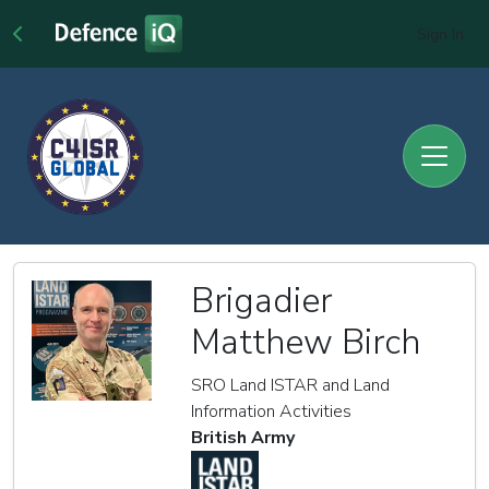
Sign In
Brigadier
Matthew Birch
SRO Land ISTAR and Land
Information Activities
British Army