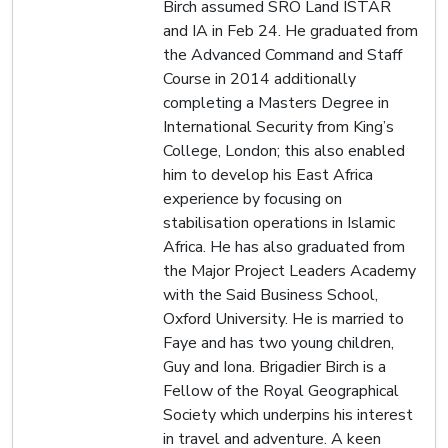
Birch assumed SRO Land ISTAR
and IA in Feb 24. He graduated from
the Advanced Command and Staff
Course in 2014 additionally
completing a Masters Degree in
International Security from King’s
College, London; this also enabled
him to develop his East Africa
experience by focusing on
stabilisation operations in Islamic
Africa. He has also graduated from
the Major Project Leaders Academy
with the Said Business School,
Oxford University. He is married to
Faye and has two young children,
Guy and Iona. Brigadier Birch is a
Fellow of the Royal Geographical
Society which underpins his interest
in travel and adventure. A keen