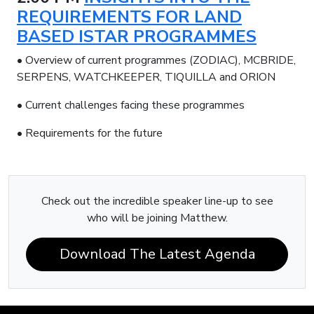
REQUIREMENTS FOR LAND
BASED ISTAR PROGRAMMES
• Overview of current programmes (ZODIAC), MCBRIDE,
SERPENS, WATCHKEEPER, TIQUILLA and ORION
• Current challenges facing these programmes
• Requirements for the future
Check out the incredible speaker line-up to see
who will be joining Matthew.
Download The Latest Agenda