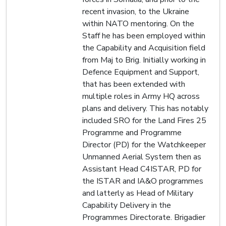
recent invasion, to the Ukraine
within NATO mentoring. On the
Staff he has been employed within
the Capability and Acquisition field
from Maj to Brig. Initially working in
Defence Equipment and Support,
that has been extended with
multiple roles in Army HQ across
plans and delivery. This has notably
included SRO for the Land Fires 25
Programme and Programme
Director (PD) for the Watchkeeper
Unmanned Aerial System then as
Assistant Head C4ISTAR, PD for
the ISTAR and IA&O programmes
and latterly as Head of Military
Capability Delivery in the
Programmes Directorate. Brigadier