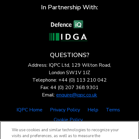
In Partnership With:
QUESTIONS?
Address: IQPC Ltd, 129 Wilton Road,
London SW1V 1JZ
Telephone: +44 (0) 113 210 042
Fax: 44 (0) 207 368 9301
Email:
enquire@iqpc.co.uk
IQPC Home
Privacy Policy
Help
Terms
Cookie Policy
We use cookies and similar technologies to recognize your
visits and preferences, as well as to measure the