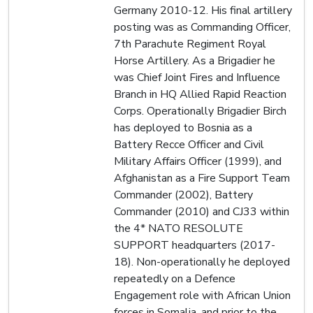
Germany 2010-12. His final artillery
posting was as Commanding Officer,
7th Parachute Regiment Royal
Horse Artillery. As a Brigadier he
was Chief Joint Fires and Influence
Branch in HQ Allied Rapid Reaction
Corps. Operationally Brigadier Birch
has deployed to Bosnia as a
Battery Recce Officer and Civil
Military Affairs Officer (1999), and
Afghanistan as a Fire Support Team
Commander (2002), Battery
Commander (2010) and CJ33 within
the 4* NATO RESOLUTE
SUPPORT headquarters (2017-
18). Non-operationally he deployed
repeatedly on a Defence
Engagement role with African Union
forces in Somalia, and prior to the