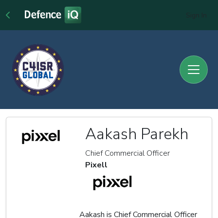
Sign In
Aakash Parekh
Chief Commercial Officer
Pixell
Aakash is Chief Commercial Officer