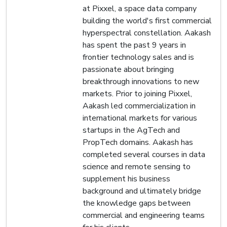
at Pixxel, a space data company
building the world's first commercial
hyperspectral constellation. Aakash
has spent the past 9 years in
frontier technology sales and is
passionate about bringing
breakthrough innovations to new
markets. Prior to joining Pixxel,
Aakash led commercialization in
international markets for various
startups in the AgTech and
PropTech domains. Aakash has
completed several courses in data
science and remote sensing to
supplement his business
background and ultimately bridge
the knowledge gaps between
commercial and engineering teams