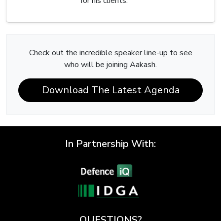
for his clients.
Check out the incredible speaker line-up to see
who will be joining Aakash.
Download The Latest Agenda
In Partnership With:
QUESTIONS?