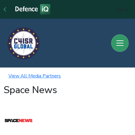
Sign In
View All Media Partners
Space News