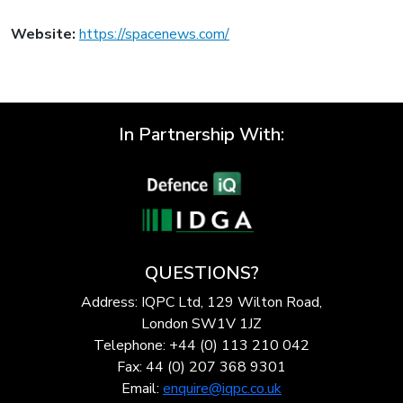
Website:
https://spacenews.com/
In Partnership With:
QUESTIONS?
Address: IQPC Ltd, 129 Wilton Road,
London SW1V 1JZ
Telephone: +44 (0) 113 210 042
Fax: 44 (0) 207 368 9301
Email:
enquire@iqpc.co.uk