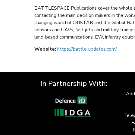
BATTLESPACE Publications cover the whole spec
contacting the main decision makers in the wor
changing world of C4ISTAR and the Global Battl
sensors and UAVs, fast jets and military transpo
land-based communications, EW, infantry equip
Website:
https://battle-updates.com/
In Partnership With:
Add
Tele
F