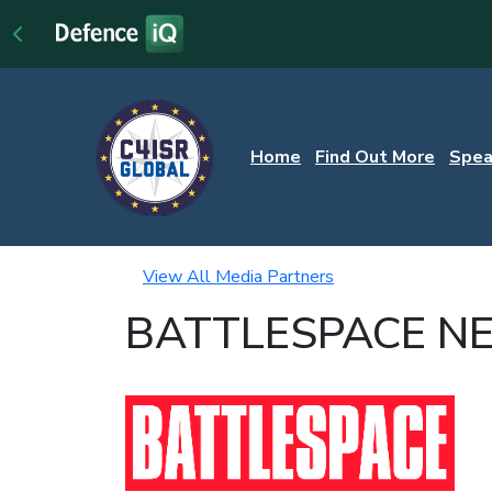
Home
Find Out More
Spea
View All Media Partners
BATTLESPACE N