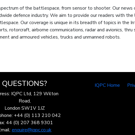
trum of the battlespace, from sensor to shooter. Our news cove
ldwide defence industry. We aim to provide our readers with th
espace. Our coverage is unique in its breadth of topics in the I
rts, rotorcraft, airborne communications, radar and avionics, th
ment and armoured vehicles, trucks and unmanned robots.
QUESTIONS?
IQPC Home
Pri
ress: IQPC Ltd, 129 Wilton
Road,
London SW1V 1JZ
phone: +44 (0) 113 210 042
ax: 44 (0) 207 368 9301
Email:
enquire@iqpc.co.uk