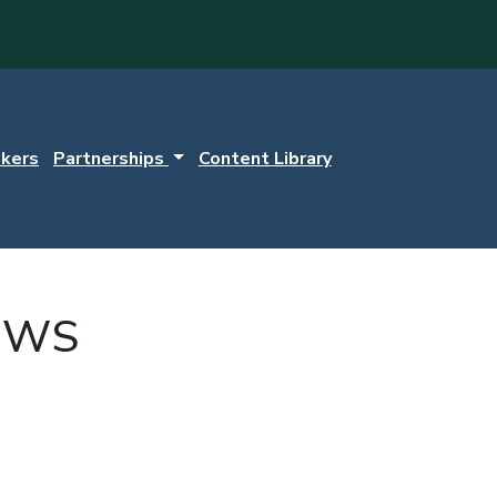
kers
Partnerships
Content Library
EWS