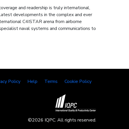
rage and readership is truly international,
e latest developments in the complex and ever
nternational C4ISTAR arena from airborne
ru specialist naval systems and communications to
vacy Policy
Help
Terms
Cookie Policy
©2026 IQPC. All rights reserved.