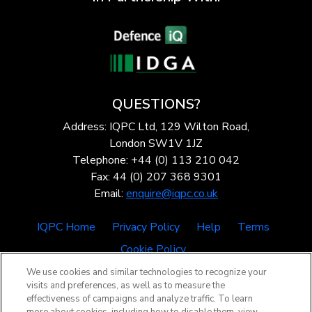
QUESTIONS?
Address: IQPC Ltd, 129 Wilton Road,
London SW1V 1JZ
Telephone: +44 (0) 113 210 042
Fax: 44 (0) 207 368 9301
Email:
enquire@iqpc.co.uk
IQPC Home
Privacy Policy
Help
Terms
Cookie Policy
We use cookies and similar technologies to recognize your
visits and preferences, as well as to measure the
effectiveness of campaigns and analyze traffic. To learn