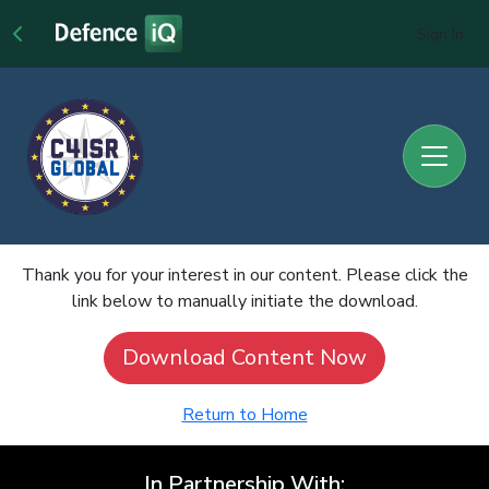
Sign In
Thank you for your interest in our content. Please click the
link below to manually initiate the download.
Download Content Now
Return to Home
In Partnership With: