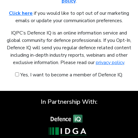
policy
.
Click here
if you would like to opt out of our marketing
emails or update your communication preferences.
IQPC’s Defence IQ is an online information service and
global community for defence professionals. If you Opt-In,
Defence IQ will send you regular defence related content
including in-depth industry reports, webinars and other
exclusive information. Please read our
privacy policy
.
Yes, I want to become a member of Defence IQ.
In Partnership With: