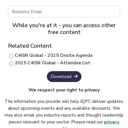
While you're at it - you can access other
free content
Related Content
C4ISR Global - 2025 Onsite Agenda
2025 C4ISR Global - Attendee List
Download
We respect your right to privacy
The information you provide will help IQPC deliver updates
about upcoming events and any available discounts. We
may also email you industry reports and thought leadership
pieces relevant to your sector. Please read our
privacy