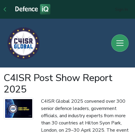
Sign In
C4ISR Post Show Report
2025
C4ISR Global 2025 convened over 300
senior defence leaders, government
officials, and industry experts from more
than 30 countries at Hilton Syon Park,
London, on 29–30 April 2025. The event