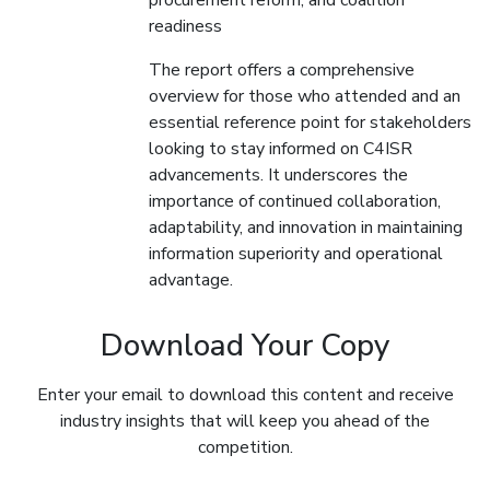
procurement reform, and coalition
readiness
The report offers a comprehensive
overview for those who attended and an
essential reference point for stakeholders
looking to stay informed on C4ISR
advancements. It underscores the
importance of continued collaboration,
adaptability, and innovation in maintaining
information superiority and operational
advantage.
Download Your Copy
Enter your email to download this content and receive
industry insights that will keep you ahead of the
competition.