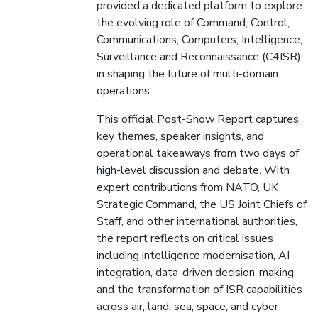
provided a dedicated platform to explore
the evolving role of Command, Control,
Communications, Computers, Intelligence,
Surveillance and Reconnaissance (C4ISR)
in shaping the future of multi-domain
operations.
This official Post-Show Report captures
key themes, speaker insights, and
operational takeaways from two days of
high-level discussion and debate. With
expert contributions from NATO, UK
Strategic Command, the US Joint Chiefs of
Staff, and other international authorities,
the report reflects on critical issues
including intelligence modernisation, AI
integration, data-driven decision-making,
and the transformation of ISR capabilities
across air, land, sea, space, and cyber