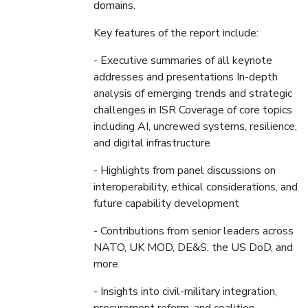
domains.
Key features of the report include:
- Executive summaries of all keynote
addresses and presentations In-depth
analysis of emerging trends and strategic
challenges in ISR Coverage of core topics
including AI, uncrewed systems, resilience,
and digital infrastructure
- Highlights from panel discussions on
interoperability, ethical considerations, and
future capability development
- Contributions from senior leaders across
NATO, UK MOD, DE&S, the US DoD, and
more
- Insights into civil-military integration,