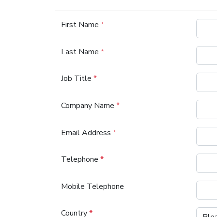
First Name
*
Last Name
*
Job Title
*
Company Name
*
Email Address
*
Telephone
*
Mobile Telephone
Country
*