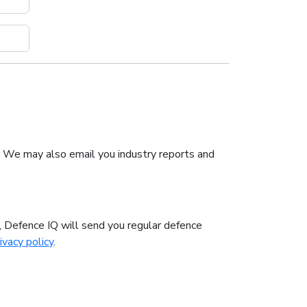
. We may also email you industry reports and
n, Defence IQ will send you regular defence
ivacy policy
.