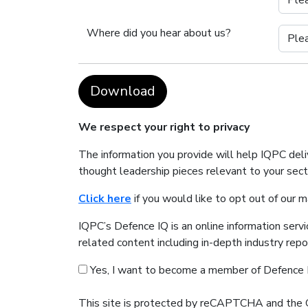
Where did you hear about us?
Download
We respect your right to privacy
The information you provide will help IQPC del
thought leadership pieces relevant to your sec
Click here
if you would like to opt out of our 
IQPC’s Defence IQ is an online information serv
related content including in-depth industry rep
Yes, I want to become a member of Defence 
This site is protected by reCAPTCHA and the