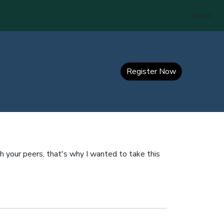
Sign In
Register Now
h your peers, that's why I wanted to take this