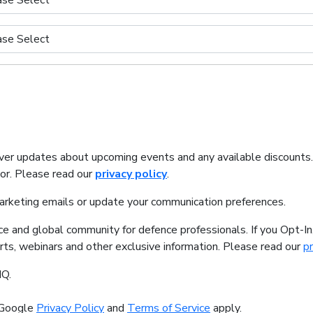
iver updates about upcoming events and any available discounts
tor. Please read our
privacy policy
.
marketing emails or update your communication preferences.
ice and global community for defence professionals. If you Opt-I
orts, webinars and other exclusive information. Please read our
pr
IQ.
 Google
Privacy Policy
and
Terms of Service
apply.