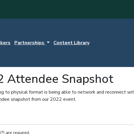
kers
Partnerships
Content Library
2 Attendee Snapshot
ng to physical format is being able to network and reconnect wit
endee snapshot from our 2022 event.
(*) are required.