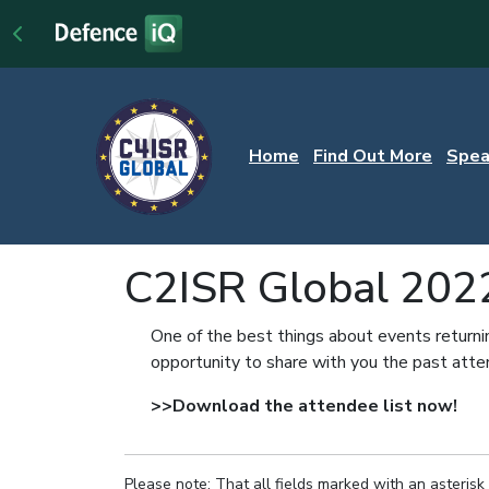
Home
Find Out More
Spea
C2ISR Global 202
One of the best things about events returni
opportunity to share with you the past att
>>Download the attendee list now!
Please note: That all fields marked with an asterisk 