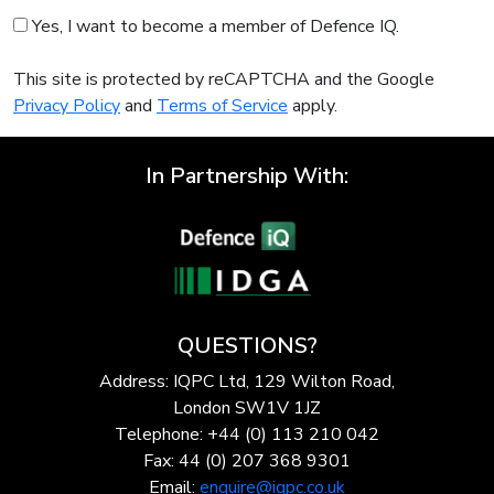
Yes, I want to become a member of Defence IQ.
This site is protected by reCAPTCHA and the Google
Privacy Policy
and
Terms of Service
apply.
In Partnership With:
QUESTIONS?
Address: IQPC Ltd, 129 Wilton Road,
London SW1V 1JZ
Telephone: +44 (0) 113 210 042
Fax: 44 (0) 207 368 9301
Email:
enquire@iqpc.co.uk