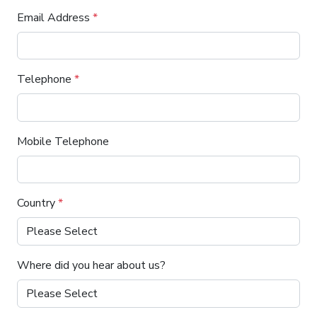
Email Address
*
Telephone
*
Mobile Telephone
Country
*
Where did you hear about us?