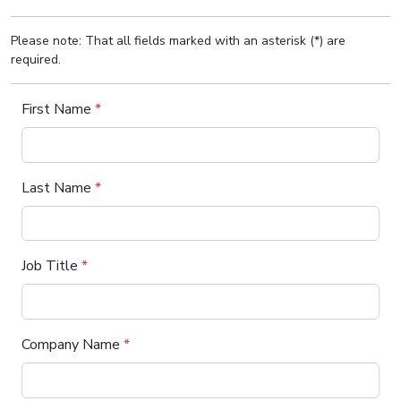
Please note: That all fields marked with an asterisk (*) are
required.
First Name
*
Last Name
*
Job Title
*
Company Name
*