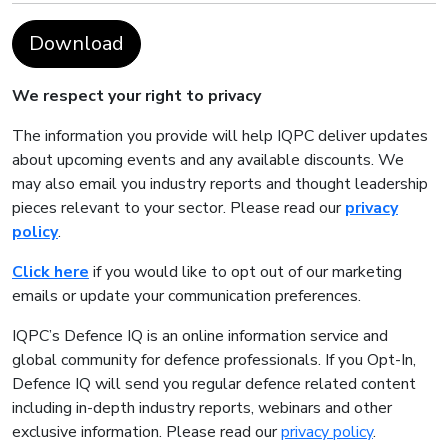
Download
We respect your right to privacy
The information you provide will help IQPC deliver updates
about upcoming events and any available discounts. We
may also email you industry reports and thought leadership
pieces relevant to your sector. Please read our
privacy
policy
.
Click here
if you would like to opt out of our marketing
emails or update your communication preferences.
IQPC’s Defence IQ is an online information service and
global community for defence professionals. If you Opt-In,
Defence IQ will send you regular defence related content
including in-depth industry reports, webinars and other
exclusive information. Please read our
privacy policy
.