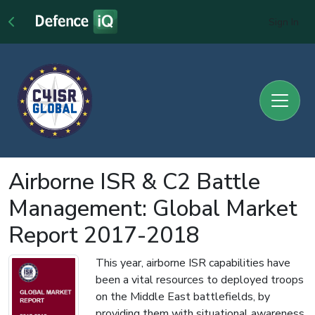
Sign In
Airborne ISR & C2 Battle
Management: Global Market
Report 2017-2018
This year, airborne ISR capabilities have
been a vital resources to deployed troops
on the Middle East battlefields, by
providing them with situational awareness