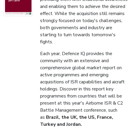
and enabling them to achieve the desired
effect. While the acquisition still remains
strongly focused on today's challenges,
both governments and industry are
starting to turn towards tomorrow's
fights.
Each year, Defence IQ provides the
community with an extensive and
comprehensive global market report on
active programmes and emerging
acquisitions of ISR capabilities and aicraft
holdings. Discover in this report key
programmes from countries that will be
present at this year's Airborne ISR & C2
Battle Management conference, such
as
Brazil, the UK, the US, France,
Turkey and Jordan.