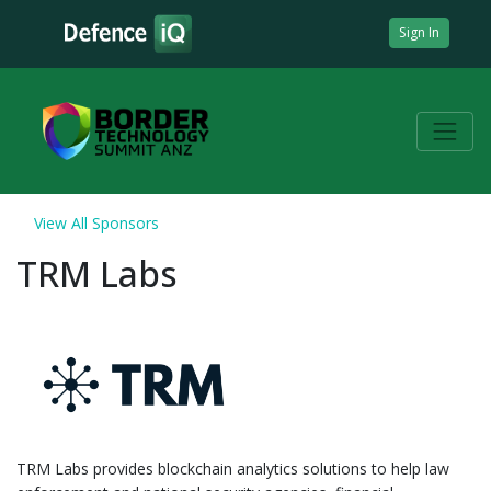
Sign In
View All Sponsors
TRM Labs
TRM Labs provides blockchain analytics solutions to help law