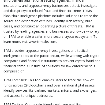
enforcement and national security agencies, financial
institutions, and cryptocurrency businesses detect, investigate,
and disrupt crypto-related fraud and financial crime. TRM’s
blockchain intelligence platform includes solutions to trace the
source and destination of funds, identify illicit activity, build
cases, and construct an operating picture of threats. TRM is
trusted by leading agencies and businesses worldwide who rely
on TRM to enable a safer, more secure crypto ecosystem. To
learn more, visit www.trmlabs.com.
TRM provides cryptocurrency investigations and tactical
intelligence tools to the public sector, while working with crypto
companies and financial institutions to prevent crypto fraud and
financial crime. Our suite of solutions for law enforcement is
comprised of:
TRM Forensics: This tool enables users to trace the flow of
funds across 29 blockchains and over a million digital assets,
identify services like darknet markets, mixers, and exchanges,
and access to unique addresses.
TRM Tactical: Our mobile-friendly web app enabling