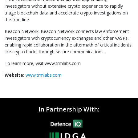
investigators without extensive crypto experience to rapidly
triage blockchain data and accelerate crypto investigations on
the frontline.
Beacon Network: Beacon Network connects law enforcement
investigators with cryptocurrency exchanges and other VASPs,
enabling rapid collaboration in the aftermath of critical incidents
like crypto hacks through secure communications.
To learn more, visit www.trmlabs.com.
Website:
www.trmlabs.com
In Partnership With: