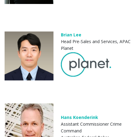
Brian Lee
Head Pre-Sales and Services, APAC
Planet
Hans Koenderink
Assistant Commissioner Crime
Command