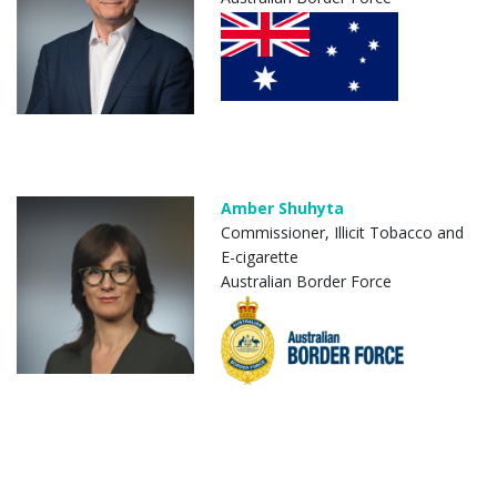
Amber Shuhyta
Commissioner, Illicit Tobacco and
E-cigarette
Australian Border Force