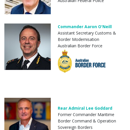
Australian Federal Police
Commander Aaron O'Neill
Assistant Secretary Customs &
Border Modernisation
Australian Border Force
Rear Admiral Lee Goddard
Former Commander Maritime
Border Command & Operation
Sovereign Borders