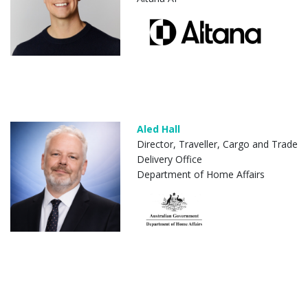
Aled Hall
Director, Traveller, Cargo and Trade
Delivery Office
Department of Home Affairs