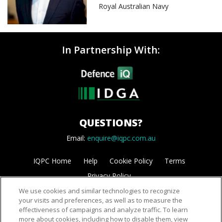
Royal Australian Navy
In Partnership With:
QUESTIONS?
Email:
enquire@iqpc.com.au
IQPC Home
Help
Cookie Policy
Terms
Privacy Policy
We use cookies and similar technologies to recognize
your visits and preferences, as well as to measure the
effectiveness of campaigns and analyze traffic. To learn
more about cookies, including how to disable them, view