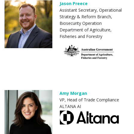
Jason Preece
Assistant Secretary, Operational
Strategy & Reform Branch,
Biosecurity Operation
Department of Agriculture,
Fisheries and Forestry
Amy Morgan
VP, Head of Trade Compliance
ALTANA AI