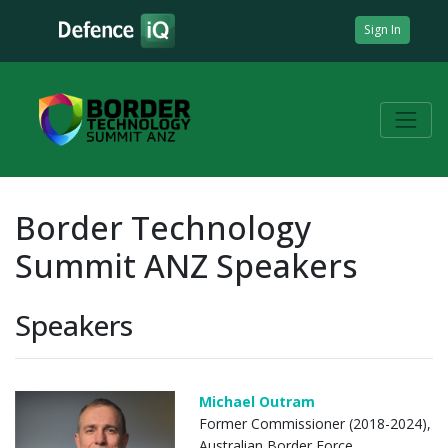
Sign In
Border Technology
Summit ANZ Speakers
Speakers
Michael Outram
Former Commissioner (2018-2024),
Australian Border Force