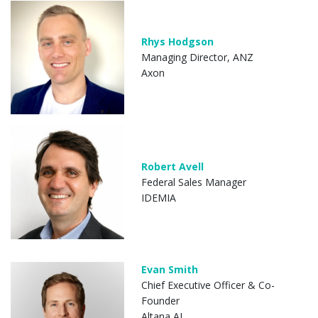
Rhys Hodgson
Managing Director, ANZ
Axon
Robert Avell
Federal Sales Manager
IDEMIA
Evan Smith
Chief Executive Officer & Co-
Founder
Altana AI